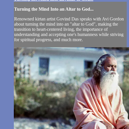
Turning the Mind Into an Altar to God...
Renowned kirtan artist Govind Das speaks with Avi Gordon
about turning the mind into an "altar to God", making the
transition to heart-centered living, the importance of
understanding and accepting one's humanness while striving
for spiritual progress, and much more.