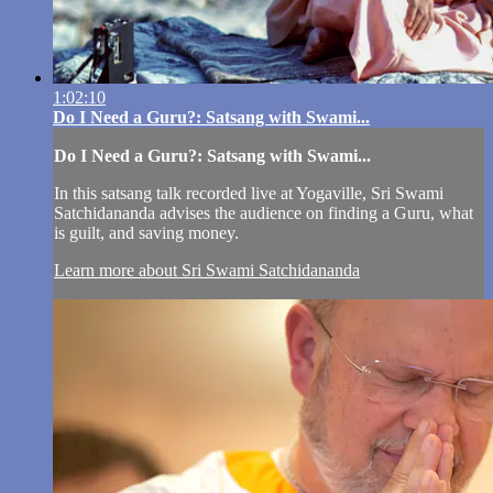
1:02:10
Do I Need a Guru?: Satsang with Swami...
Do I Need a Guru?: Satsang with Swami...
In this satsang talk recorded live at Yogaville, Sri Swami
Satchidananda advises the audience on finding a Guru, what
is guilt, and saving money.
Learn more about Sri Swami Satchidananda