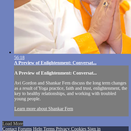
56:18
A Preview of Enlightenment: Conversat...
A Preview of Enlightenment: Conversat...
Avi Gordon and Shankar Fern discuss the long term changes
as a result of Yoga practice, faith and trust, enlightenment, the
key to healthy relationships, and working with troubled
young people.
Learn more about Shankar Fern
Load More
Contact
Forums
Help
Terms
Privacy
Cookies
Sign in