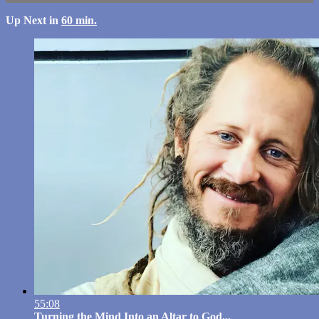
Up Next in
60 min.
55:08
Turning the Mind Into an Altar to God...