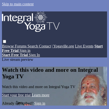
Skip to main content
Browse
Forums
Search
Contact
| Yogaville.org
Live Events
Start
Free Trial
Sign in
Start Free Trial
Sign In
Live stream preview
Watch this video and more on Integral
Yoga TV
Watch this video and more on Integral Yoga TV
Start your free trial
Learn more
Already subscribed?
Sign in