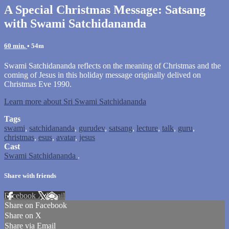
A Special Christmas Message: Satsang
with Swami Satchidananda
60 min.
• 54m
Swami Satchidananda reflects on the meaning of Christmas and the
coming of Jesus in this holiday message originally delived on
Christmas Eve 1990.
Learn more about Sri Swami Satchidananda
Tags
swami
,
satchidananda
,
gurudev
,
satsang
,
lecture
,
talk
,
guru
,
christmas
,
esus
,
avatar
,
jesus
Cast
Swami Satchidananda
.
Share with friends
Facebook
X
Email
Share on Facebook
Share on X
Share via Email