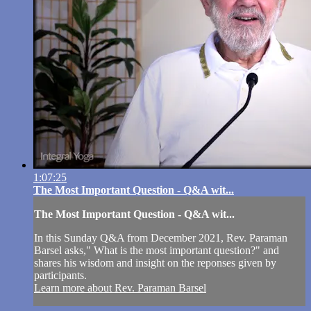
1:07:25
The Most Important Question - Q&A wit...
The Most Important Question - Q&A wit...
In this Sunday Q&A from December 2021, Rev. Paraman
Barsel asks," What is the most important question?" and
shares his wisdom and insight on the reponses given by
participants.
Learn more about Rev. Paraman Barsel