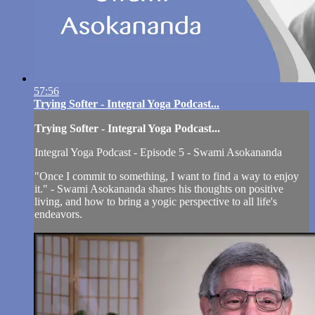
57:56
Trying Softer - Integral Yoga Podcast...
Trying Softer - Integral Yoga Podcast...
Integral Yoga Podcast - Episode 5 - Swami Asokananda
"Once I commit to something, I want to find a way to enjoy
it." - Swami Asokananda shares his thoughts on positive
living, and how to bring a yogic perspective to all life's
endeavors.