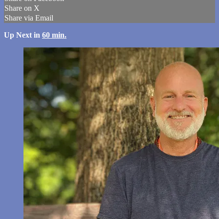
Share on X
Share via Email
Up Next in
60 min.