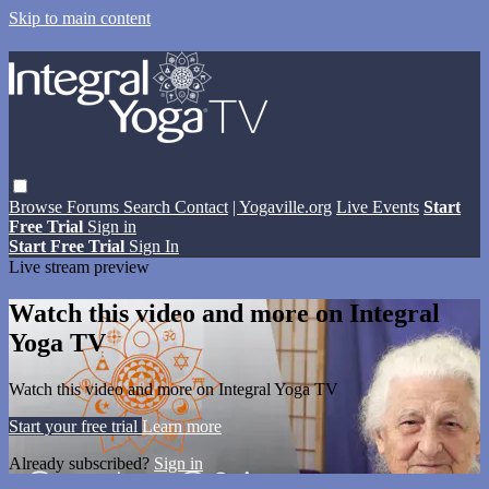
Skip to main content
Browse
Forums
Search
Contact
| Yogaville.org
Live Events
Start
Free Trial
Sign in
Start Free Trial
Sign In
Live stream preview
Watch this video and more on Integral
Yoga TV
Watch this video and more on Integral Yoga TV
Start your free trial
Learn more
Already subscribed?
Sign in