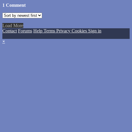
1
Comment
Load More
Contact
Forums
Help
Terms
Privacy
Cookies
Sign in
×