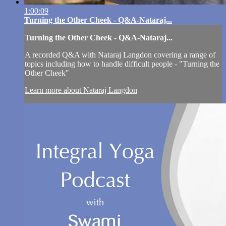
1:00:09
Turning the Other Cheek - Q&A-Nataraj...
Turning the Other Cheek - Q&A-Nataraj...
A recorded Q&A with Nataraj Langdon covering a range of
topics including how to handle difficult people - "Turning the
Other Cheek"
Learn more about Nataraj Langdon