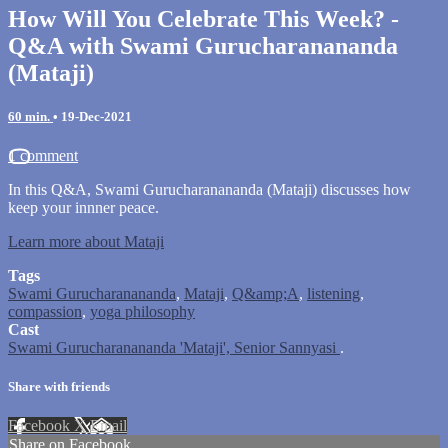
How Will You Celebrate This Week? -
Q&A with Swami Gurucharanananda
(Mataji)
60 min.
•
19-Dec-2021
1 comment
In this Q&A, Swami Gurucharanananda (Mataji) discusses how
keep your innner peace.
Learn more about Mataji
Tags
Swami Gurucharanananda
,
Mataji
,
Q&amp;A
,
listening
,
compassion
,
yoga philosophy
Cast
Swami Gurucharanananda 'Mataji', Senior Sannyasi
.
Share with friends
Facebook
X
Email
Share on Facebook