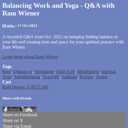
Balancing Work and Yoga - Q&A with
Ram Wiener
60 min.
•
17-Oct-2021
A recorded Q&A from Oct. 2021 on bringing finding balance in
your life and creating time and space for your spiritual practice with
Ram Wiener.
Learn more about Ram Wiener
Tags
Ram
,
Q&amp;A
,
Meditation
,
Daily Life
,
Mindfulness
,
Integral
Yoga
,
Satchidananda
,
Yogaville
,
Sadhana
,
Practice
,
Asana
Cast
Ram Wiener, E-RYT 500
.
Share with friends
Facebook
X
Email
Share on Facebook
Share on X
Share via Email