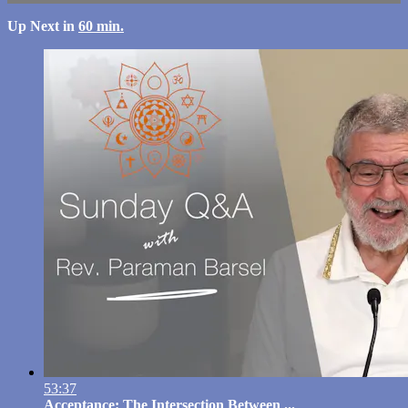
Up Next in
60 min.
53:37
Acceptance: The Intersection Between ...