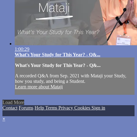
1:00:29
What's Your Study for This Year? - Q&...
What's Your Study for This Year? - Q&...
A recorded Q&A from Sep. 2021 with Mataji your Study,
how you study, and being a Student.
Learn more about Mataji
Load More
Contact
Forums
Help
Terms
Privacy
Cookies
Sign in
×