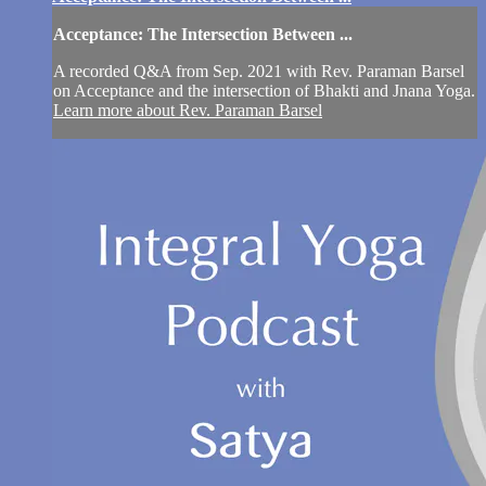
Acceptance: The Intersection Between ...
A recorded Q&A from Sep. 2021 with Rev. Paraman Barsel
on Acceptance and the intersection of Bhakti and Jnana Yoga.
Learn more about Rev. Paraman Barsel