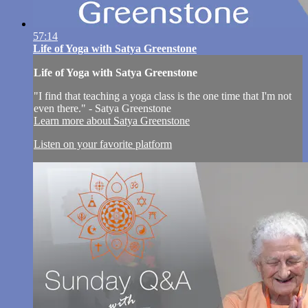
57:14
Life of Yoga with Satya Greenstone
Life of Yoga with Satya Greenstone
"I find that teaching a yoga class is the one time that I'm not
even there." - Satya Greenstone
Learn more about Satya Greenstone
Listen on your favorite platform