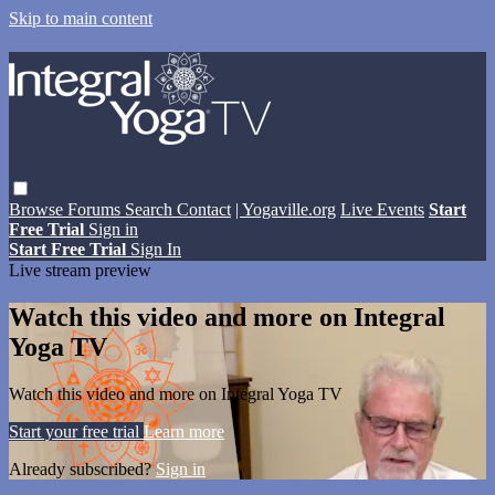
Skip to main content
Browse
Forums
Search
Contact
| Yogaville.org
Live Events
Start
Free Trial
Sign in
Start Free Trial
Sign In
Live stream preview
Watch this video and more on Integral
Yoga TV
Watch this video and more on Integral Yoga TV
Start your free trial
Learn more
Already subscribed?
Sign in