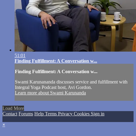
51:01
Finding Fulfillment: A Conversation w...
Finding Fulfillment: A Conversation w...
Swami Karunananda discusses service and fulfillment with
Integral Yoga Podcast host, Avi Gordon.
Learn more about Swami Karunanda
Load More
Contact
Forums
Help
Terms
Privacy
Cookies
Sign in
×