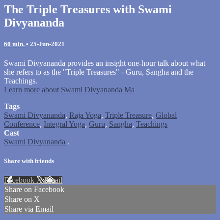
The Triple Treasures with Swami
Divyananda
60 min.
•
25-Jun-2021
Swami Divyananda provides an insight one-hour talk about what
she refers to as the "Triple Treasures" - Guru, Sangha and the
Teachings.
Learn more about Swami Divyananda Ma
Tags
Swami Divyananda
,
Raja Yoga
,
Triple Treasure
,
Global
Conference
,
Integral Yoga
,
Guru
,
Sangha
,
Teachings
Cast
Swami Divyananda
.
Share with friends
Facebook
X
Email
Share on Facebook
Share on X
Share via Email