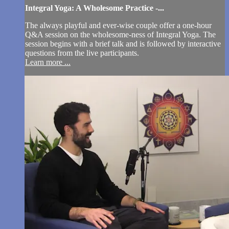
Integral Yoga: A Wholesome Practice -...
The always playful and ever-wise couple offer a one-hour
Q&A session on the wholesome-ness of Integral Yoga. The
session begins with a brief talk and is followed by interactive
questions from the live participants.
Learn more ...