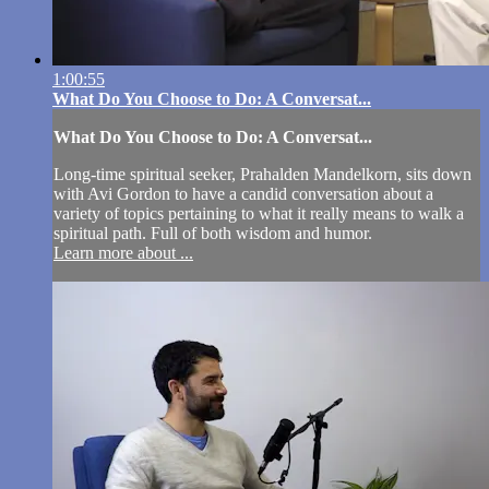
1:00:55
What Do You Choose to Do: A Conversat...
What Do You Choose to Do: A Conversat...
Long-time spiritual seeker, Prahalden Mandelkorn, sits down
with Avi Gordon to have a candid conversation about a
variety of topics pertaining to what it really means to walk a
spiritual path. Full of both wisdom and humor.
Learn more about ...