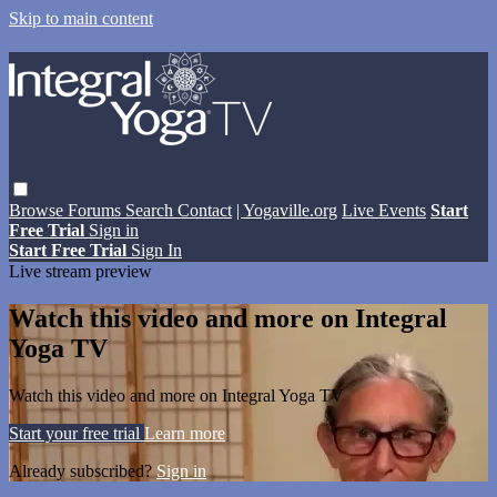
Skip to main content
Browse
Forums
Search
Contact
| Yogaville.org
Live Events
Start
Free Trial
Sign in
Start Free Trial
Sign In
Live stream preview
Watch this video and more on Integral
Yoga TV
Watch this video and more on Integral Yoga TV
Start your free trial
Learn more
Already subscribed?
Sign in