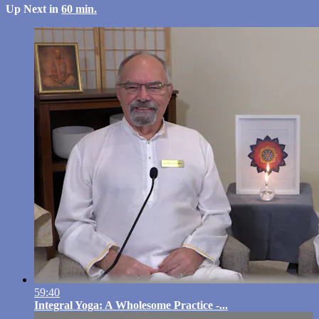
Up Next in
60 min.
59:40
Integral Yoga: A Wholesome Practice -...