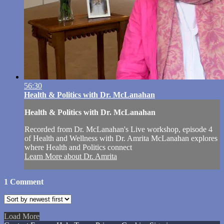
56:30
Health & Politics with Dr. McLanahan
Health & Politics with Dr. McLanahan
Recorded from Dr. McLanahan's Live workshop, episode 4
of Health and Wellness with Dr. Amrita McLanahan explores
where Health and Politics connect
Learn More about Dr. Amrita
1
Comment
Load More