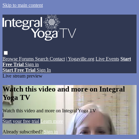
Skip to main content
Browse
Forums
Search
Contact
| Yogaville.org
Live Events
Start
Free Trial
Sign in
Start Free Trial
Sign In
Live stream preview
Watch this video and more on Integral
Yoga TV
Watch this video and more on Integral Yoga TV
Start your free trial
Learn more
Already subscribed?
Sign in