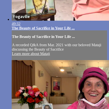
49:32
The Beauty of Sacrifice in Your Life ...
The Beauty of Sacrifice in Your Life ...
A recorded Q&A from Mar. 2021 with our beloved Mataji
discussing the Beauty of Sacrifice
Learn more about Mataji