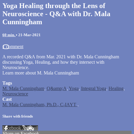
Yoga Healing through the Lens of
Neuroscience - Q&A with Dr. Mala
Cunningham
60 min.
•
21-Mar-2021
1 comment
A recorded Q&A from Mar. 2021 with Dr. Mala Cunningham
discussing Yoga, Healing, and how they intersect with
Neuroscience.
Learn more about M. Mala Cunningham
Tags
M. Mala Cunningham
,
Q&amp;A
,
Yoga
,
Integral Yoga
,
Healing
,
Neuroscience
Cast
M. Mala Cunningham, Ph.D., C-IAYT
.
Share with friends
Facebook
X
Email
Share on Facebook