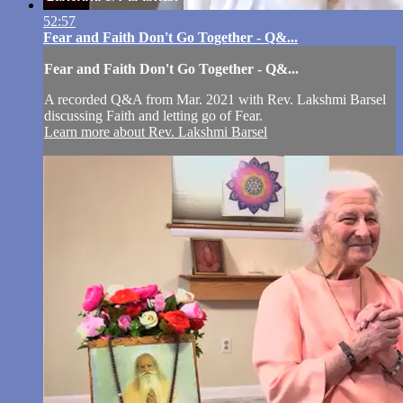
52:57
Fear and Faith Don't Go Together - Q&...
Fear and Faith Don't Go Together - Q&...
A recorded Q&A from Mar. 2021 with Rev. Lakshmi Barsel
discussing Faith and letting go of Fear.
Learn more about Rev. Lakshmi Barsel