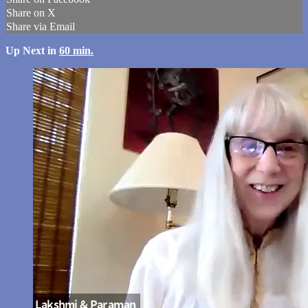
Share on X
Share via Email
Up Next in
60 min.