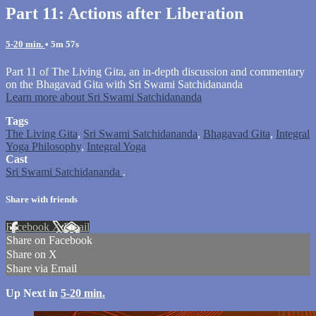
Part 11: Actions after Liberation
5-20 min.
• 5m 57s
Part 11 of The Living Gita, an in-depth discussion and commentary
on the Bhagavad Gita with Sri Swami Satchidananda
Learn more about Sri Swami Satchidananda
Tags
The Living Gita
,
Sri Swami Satchidananda
,
Bhagavad Gita
,
Integral
Yoga Philosophy
,
Integral Yoga
Cast
Sri Swami Satchidananda
.
Share with friends
Facebook
X
Email
Share on Facebook
Share on X
Share via Email
Up Next in
5-20 min.