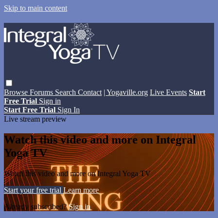
Skip to main content
Browse
Forums
Search
Contact
| Yogaville.org
Live Events
Start
Free Trial
Sign in
Start Free Trial
Sign In
Live stream preview
Watch this video and more on Integral
Yoga TV
Watch this video and more on Integral Yoga TV
Start your free trial
Learn more
Already subscribed?
Sign in