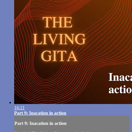
16:21
Part 9: Inacation in action
Part 9: Inacation in action