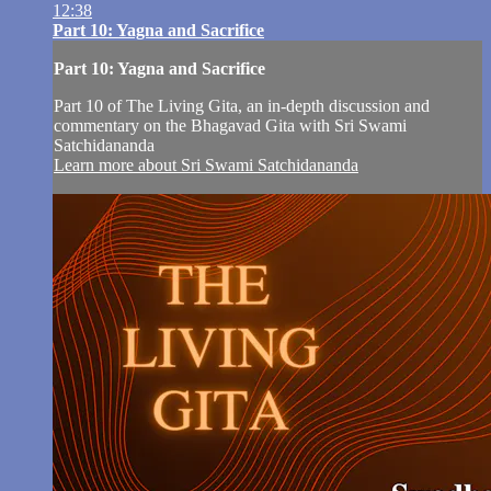
12:38
Part 10: Yagna and Sacrifice
Part 10: Yagna and Sacrifice
Part 10 of The Living Gita, an in-depth discussion and
commentary on the Bhagavad Gita with Sri Swami
Satchidananda
Learn more about Sri Swami Satchidananda