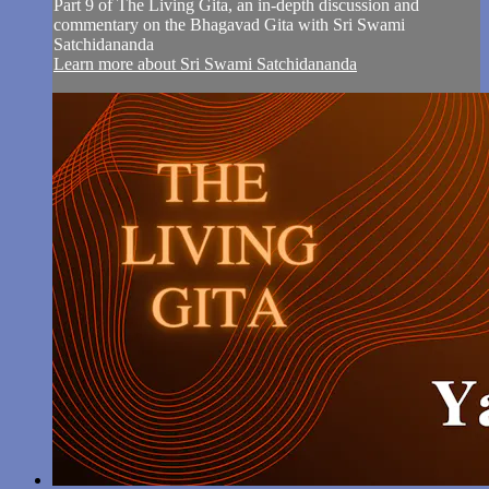
Part 9 of The Living Gita, an in-depth discussion and
commentary on the Bhagavad Gita with Sri Swami
Satchidananda
Learn more about Sri Swami Satchidananda