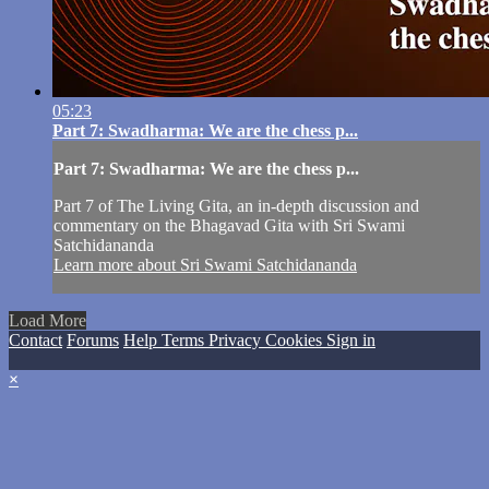
05:23
Part 7: Swadharma: We are the chess p...
Part 7: Swadharma: We are the chess p...
Part 7 of The Living Gita, an in-depth discussion and
commentary on the Bhagavad Gita with Sri Swami
Satchidananda
Learn more about Sri Swami Satchidananda
Load More
Contact
Forums
Help
Terms
Privacy
Cookies
Sign in
×