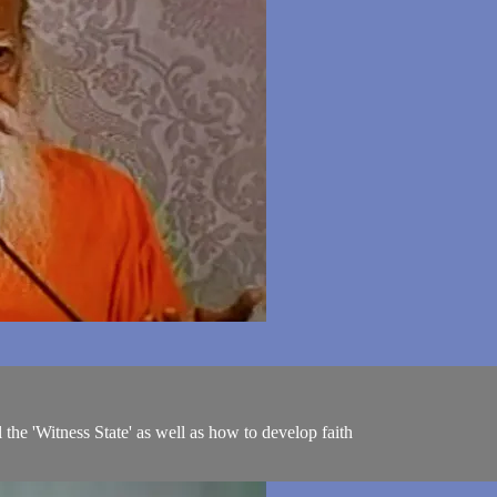
the 'Witness State' as well as how to develop faith