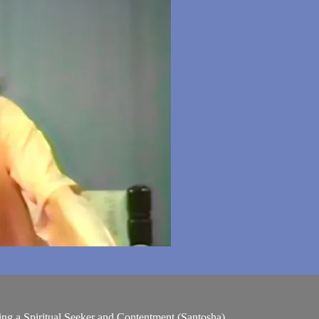
ing a Spiritual Seeker and Contentment (Santosha)