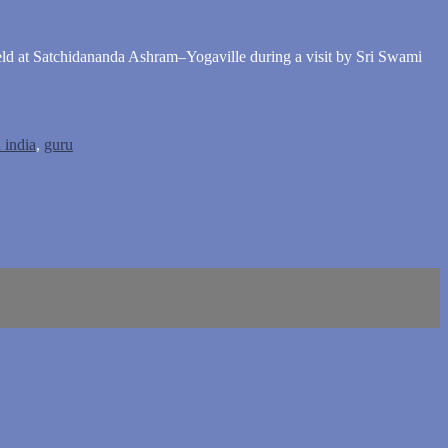
eld at Satchidananda Ashram–Yogaville during a visit by Sri Swami
 india
,
guru