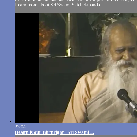
Learn more about Sri Swami Satchidananda
23:04
Health is our Birthright - Sri Swami ...