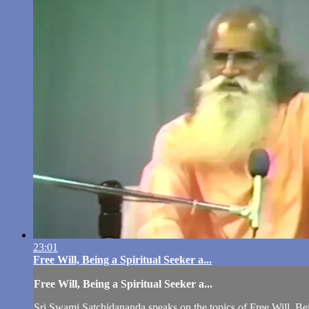
23:01
Free Will, Being a Spiritual Seeker a...
Free Will, Being a Spiritual Seeker a...
Sri Swami Satchidananda speaks on the topics of Free Will, Be