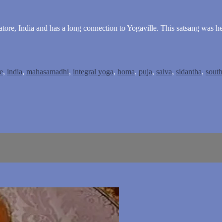
ore, India and has a long connection to Yogaville. This satsang was h
e
,
india
,
mahasamadhi
,
integral yoga
,
homa
,
puja
,
saiva
,
sidantha
,
south