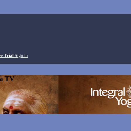
ee Trial
Sign in
ga TV