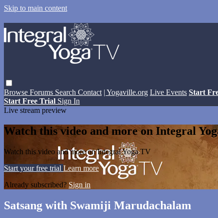
Skip to main content
Browse
Forums
Search
Contact
| Yogaville.org
Live Events
Start Fr
Start Free Trial
Sign In
Live stream preview
Watch this video and more on Integral Yo
Watch this video and more on Integral Yoga TV
Start your free trial
Learn more
Already subscribed?
Sign in
Satsang with Swamiji Marudachalam