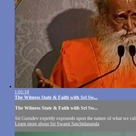
1:01:18
The Witness State & Faith with Sri Sw...
The Witness State & Faith with Sri Sw...
Sri Gurudev expertly expounds upon the nature of what we call 
Learn more about Sri Swami Satchidananda