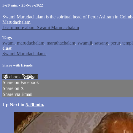
5-20 min.
•
25-Nov-2022
Swami Marudachalam is the spiritual head of Perur Ashram in Coimbat
Marudachalam.
Learn more about Swami Marudachalam
Tags
swami
,
marudachalam
,
maruthachalam
,
swamiji
,
satsang
,
perur
,
templ
Cast
Swami Marudachalam
.
Share with friends
Facebook
X
Email
Share on Facebook
Share on X
Share via Email
Up Next in
5-20 min.