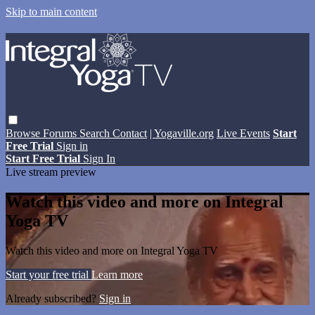
Skip to main content
Browse
Forums
Search
Contact
| Yogaville.org
Live Events
Start
Free Trial
Sign in
Start Free Trial
Sign In
Live stream preview
Watch this video and more on Integral
Yoga TV
Watch this video and more on Integral Yoga TV
Start your free trial
Learn more
Already subscribed?
Sign in