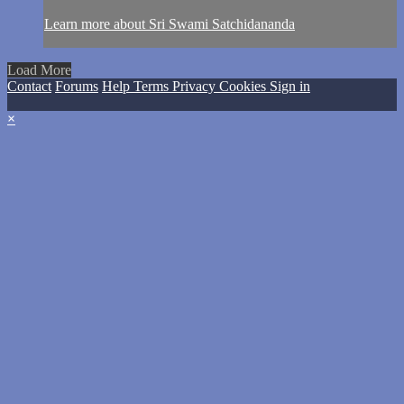
Learn more about Sri Swami Satchidananda
Load More
Contact
Forums
Help
Terms
Privacy
Cookies
Sign in
×