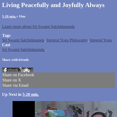
Living Peacefully and Joyfully Always
5-20 min.
• 16m
Learn more about Sri Swami Satchidananda
Tags
Sri Swami Satchidananda
,
Integral Yoga Philosophy
,
Integral Yoga
Cast
Sri Swami Satchidananda
.
Share with friends
Facebook
X
Email
Share on Facebook
Share on X
Share via Email
Up Next in
5-20 min.