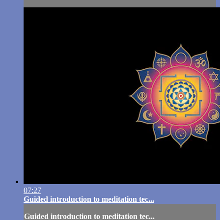
07:27
Guided introduction to meditation tec...
Guided introduction to meditation tec...