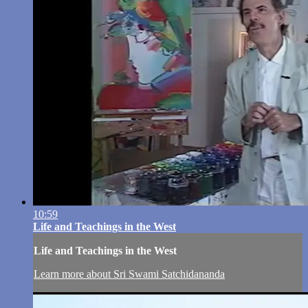
10:59
Life and Teachings in the West
Life and Teachings in the West
Learn more about Sri Swami Satchidananda