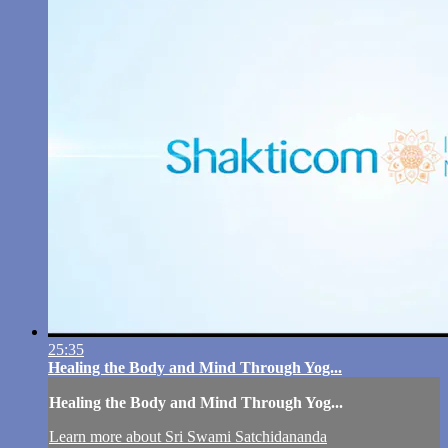
25:35
Healing the Body and Mind Through Yog...
Healing the Body and Mind Through Yog...
Learn more about Sri Swami Satchidananda