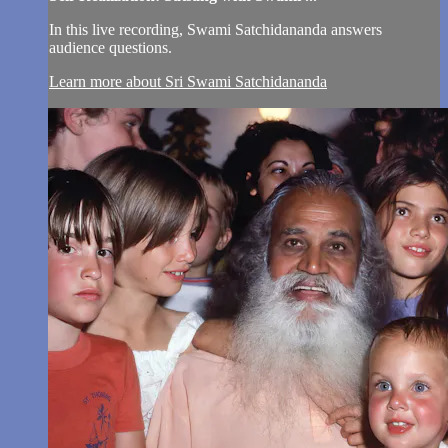
In this live recording, Swami Satchidananda answers
audience questions.
Learn more about Sri Swami Satchidananda