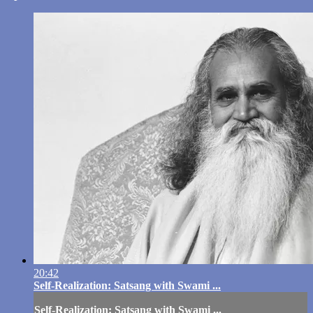
20:42
Self-Realization: Satsang with Swami ...
Self-Realization: Satsang with Swami ...