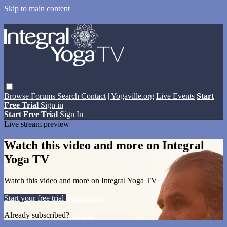
Skip to main content
Browse
Forums
Search
Contact
| Yogaville.org
Live Events
Start
Free Trial
Sign in
Start Free Trial
Sign In
Live stream preview
Watch this video and more on Integral
Yoga TV
Watch this video and more on Integral Yoga TV
Start your free trial
Learn more
Already subscribed?
Sign in