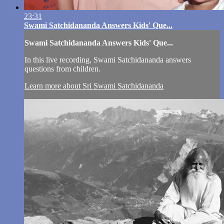
23:31
Swami Satchidananda Answers Kids' Que...
Swami Satchidananda Answers Kids' Que...
In this live recording, Swami Satchidananda answers
questions from children.
Learn more about Sri Swami Satchidananda