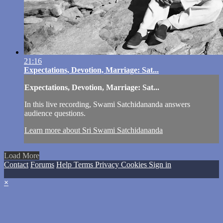
21:16
Expectations, Devotion, Marriage: Sat...
Expectations, Devotion, Marriage: Sat...
In this live recording, Swami Satchidananda answers
audience questions.
Learn more about Sri Swami Satchidananda
Load More
Contact
Forums
Help
Terms
Privacy
Cookies
Sign in
×