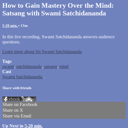
How to Gain Mastery Over the Mind:
Satsang with Swami Satchidananda
5-20 min.
• 13m
In this live recording, Swami Satchidananda answers audience
questions.
Learn more about Sri Swami Satchidananda
Tags
swami
,
satchidananda
,
satsang
,
mind
Cast
Swami Satchidananda
.
Share with friends
Facebook
X
Email
Share on Facebook
Share on X
Share via Email
Up Next in
5-20 min.