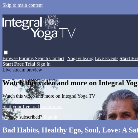
Skip to main content
Browse
Forums
Search
Contact
| Yogaville.org
Live Events
Start Fr
Start Free Trial
Sign In
Live stream preview
Watch this video and more on Integral Yo
Watch this video and more on Integral Yoga TV
Start your free trial
Learn more
Already subscribed?
Sign in
Bad Habits, Healthy Ego, Soul, Love: A S