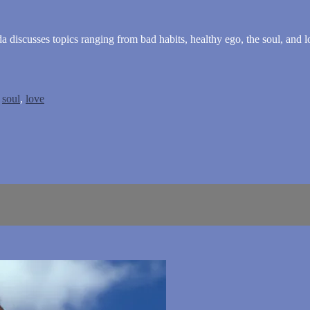
da discusses topics ranging from bad habits, healthy ego, the soul, and l
,
soul
,
love