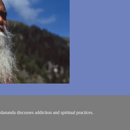
idananda discusses addiction and spiritual practices.