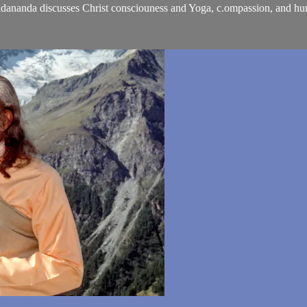
chidananda discusses Christ consciouness and Yoga, c.ompassion, and hum