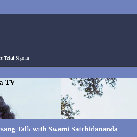
ee Trial
Sign in
ga TV
atsang Talk with Swami Satchidananda