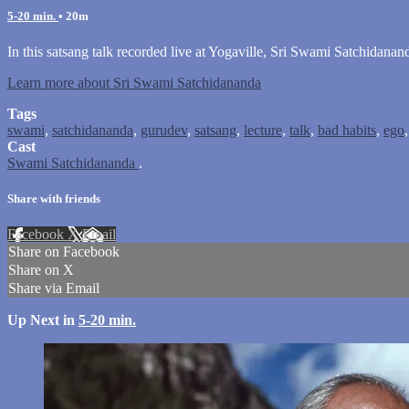
5-20 min.
• 20m
In this satsang talk recorded live at Yogaville, Sri Swami Satchidanan
Learn more about Sri Swami Satchidananda
Tags
swami
,
satchidananda
,
gurudev
,
satsang
,
lecture
,
talk
,
bad habits
,
ego
Cast
Swami Satchidananda
.
Share with friends
Facebook
X
Email
Share on Facebook
Share on X
Share via Email
Up Next in
5-20 min.