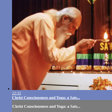
22:32
Christ Consciousness and Yoga: a Sats...
Christ Consciousness and Yoga: a Sats...