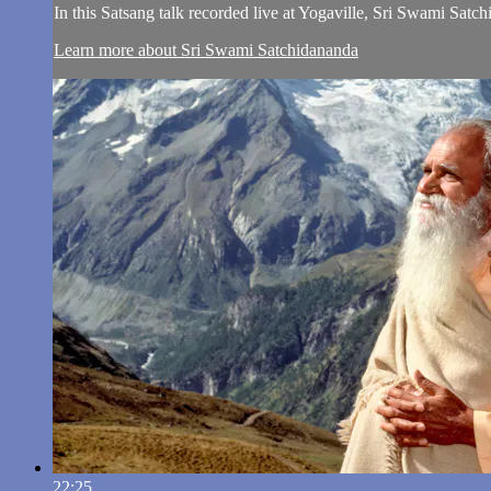
In this Satsang talk recorded live at Yogaville, Sri Swami Sat
Learn more about Sri Swami Satchidananda
22:25