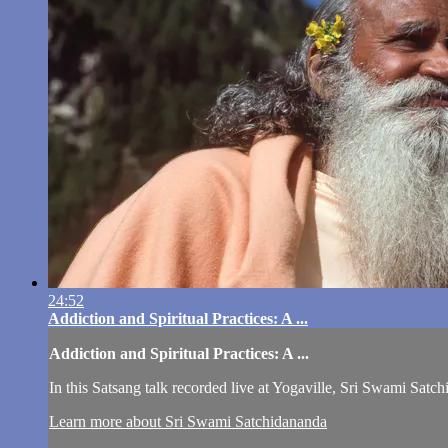
24:52
Addiction and Spiritual Practices: A ...
Addiction and Spiritual Practices: A ...
In this Satsang talk recorded live at Yogaville, Sri Swami Satch
Learn more about Sri Swami Satchidananda