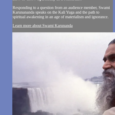
Responding to a question from an audience member, Swami
Karunananda speaks on the Kali Yuga and the path to
spiritual awakening in an age of materialism and ignorance.
Learn more about Swami Karunanda