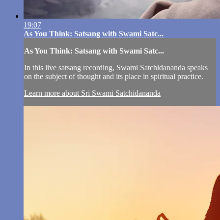
19:07
As You Think: Satsang with Swami Satc...
As You Think: Satsang with Swami Satc...
In this live satsang recording, Swami Satchidananda speaks
on the subject of thought and its place in spiritual practice.
Learn more about Sri Swami Satchidananda