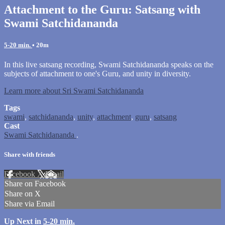
Attachment to the Guru: Satsang with
Swami Satchidananda
5-20 min.
• 20m
In this live satsang recording, Swami Satchidananda speaks on the
subjects of attachment to one's Guru, and unity in diversity.
Learn more about Sri Swami Satchidananda
Tags
swami
,
satchidananda
,
unity
,
attachment
,
guru
,
satsang
Cast
Swami Satchidananda
.
Share with friends
Facebook
X
Email
Share on Facebook
Share on X
Share via Email
Up Next in
5-20 min.