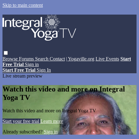
Skip to main content
Browse
Forums
Search
Contact
| Yogaville.org
Live Events
Start
Free Trial
Sign in
Start Free Trial
Sign In
Live stream preview
Watch this video and more on Integral
Yoga TV
Watch this video and more on Integral Yoga TV
Start your free trial
Learn more
Already subscribed?
Sign in