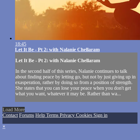
18:45
Let It Be - Pt 2: with Nalanie Chellaram
Let It Be - Pt 2: with Nalanie Chellaram
In the second half of this series, Nalanie continues to talk
about finding peace by letting go, but not by just giving up in
exasperation, rather by doing so from a position of strength.
She states that you can lose your peace when you don't get
what you want, whatever it may be. Rather than wa...
Load More
Contact
Forums
Help
Terms
Privacy
Cookies
Sign in
×