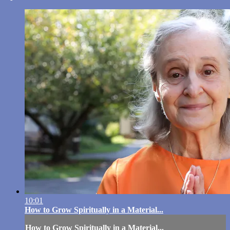
10:01
How to Grow Spiritually in a Material...
How to Grow Spiritually in a Material...