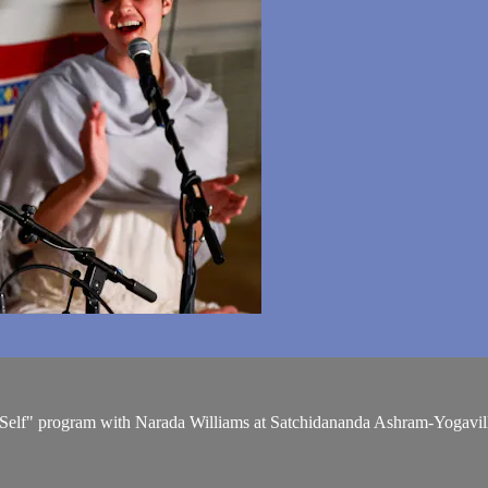
r Self" program with Narada Williams at Satchidananda Ashram-Yogavil