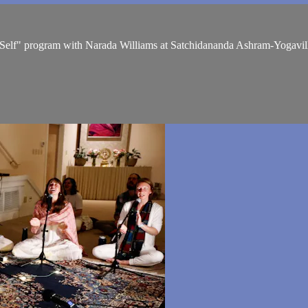
r Self" program with Narada Williams at Satchidananda Ashram-Yogavil