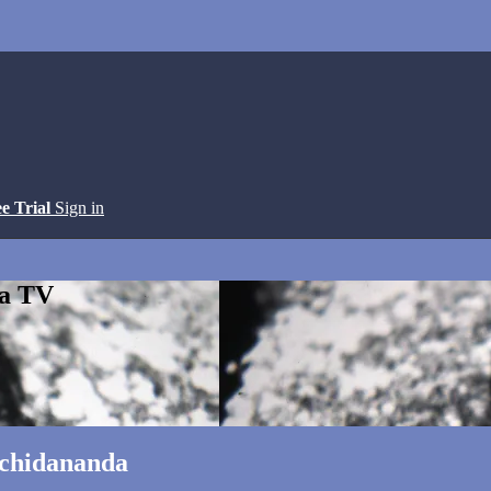
ee Trial
Sign in
ga TV
tchidananda