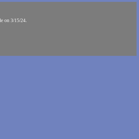
le on 3/15/24.