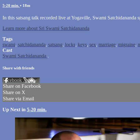
5-20 min.
• 18m
In this satsang talk recorded live at Yogaville, Swami Satchidananda s
Learn more about Sri Swami Satchidananda
Tags
swami
,
satchidananda
,
satsang
,
locks
,
keys
,
sex
,
marriage
,
migraine
,
m
Cast
Swami Satchidananda
.
Share with friends
Facebook
X
Email
Share on Facebook
Share on X
Share via Email
Up Next in
5-20 min.