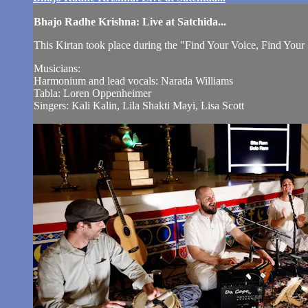
Bhajo Radhe Krishna: Live at Satchida...
This Kirtan took place during the "Find Your Voice, Find You
Musicians:
Harmonium and lead vocals: Narada Williams
Tabla: Loren Oppenheimer
Singers: Kali Kalin, Lila Shakti Mayi, Lisa Scott