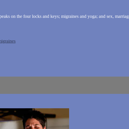
peaks on the four locks and keys; migraines and yoga; and sex, marriage,
igraines