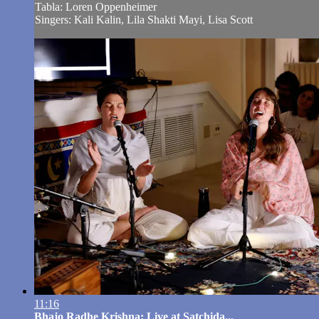
Tabla: Loren Oppenheimer
Singers: Kali Kalin, Lila Shakti Mayi, Lisa Scott
11:16
Bhajo Radhe Krishna: Live at Satchida...