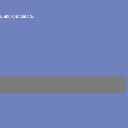
 and spiritual life.