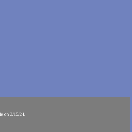
le on 3/15/24.