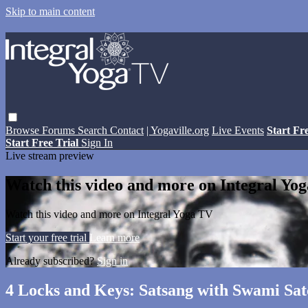
Skip to main content
Browse
Forums
Search
Contact
| Yogaville.org
Live Events
Start Fr
Start Free Trial
Sign In
Live stream preview
Watch this video and more on Integral Yo
Watch this video and more on Integral Yoga TV
Start your free trial
Learn more
Already subscribed?
Sign in
4 Locks and Keys: Satsang with Swami Sa