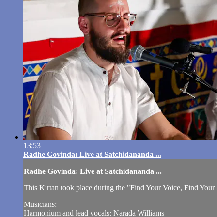
13:53
Radhe Govinda: Live at Satchidananda ...
Radhe Govinda: Live at Satchidananda ...
This Kirtan took place during the "Find Your Voice, Find You
Musicians:
Harmonium and lead vocals: Narada Williams