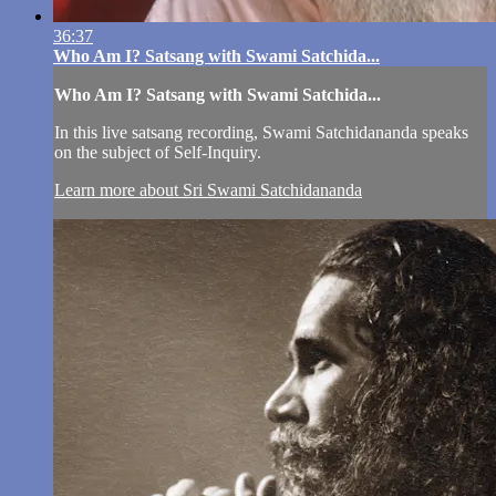
36:37
Who Am I? Satsang with Swami Satchida...
Who Am I? Satsang with Swami Satchida...
In this live satsang recording, Swami Satchidananda speaks
on the subject of Self-Inquiry.
Learn more about Sri Swami Satchidananda