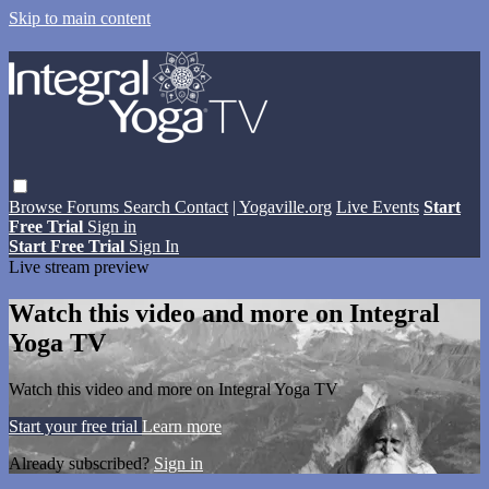
Skip to main content
Browse
Forums
Search
Contact
| Yogaville.org
Live Events
Start
Free Trial
Sign in
Start Free Trial
Sign In
Live stream preview
Watch this video and more on Integral
Yoga TV
Watch this video and more on Integral Yoga TV
Start your free trial
Learn more
Already subscribed?
Sign in