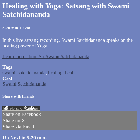
Healing with Yoga: Satsang with Swami
Satchidananda
5-20 min.
• 22m
In this live satsang recording, Swami Satchidananda speaks on the
healing power of Yoga.
Learn more about Sri Swami Satchidananda
Tags
swami
,
satchidananda
,
healing
,
heal
Cast
Swami Satchidananda
.
Share with friends
Facebook
X
Email
Share on Facebook
Share on X
Share via Email
Up Next in
5-20 min.