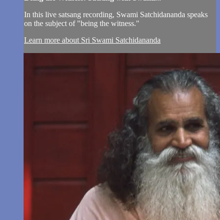
In this live satsang recording, Swami Satchidananda speaks
on the subject of "being the witness."
Learn more about Sri Swami Satchidananda