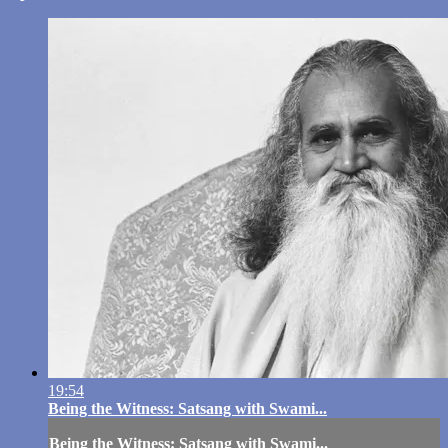
19:54
Being the Witness: Satsang with Swami...
Being the Witness: Satsang with Swami...