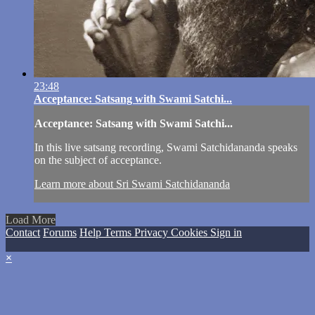
23:48
Acceptance: Satsang with Swami Satchi...
Acceptance: Satsang with Swami Satchi...
In this live satsang recording, Swami Satchidananda speaks
on the subject of acceptance.
Learn more about Sri Swami Satchidananda
Load More
Contact
Forums
Help
Terms
Privacy
Cookies
Sign in
×