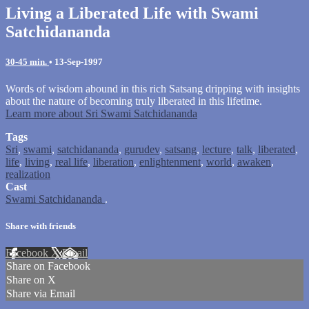
Living a Liberated Life with Swami
Satchidananda
30-45 min.
•
13-Sep-1997
Words of wisdom abound in this rich Satsang dripping with insights
about the nature of becoming truly liberated in this lifetime.
Learn more about Sri Swami Satchidananda
Tags
Sri
,
swami
,
satchidananda
,
gurudev
,
satsang
,
lecture
,
talk
,
liberated
,
life
,
living
,
real life
,
liberation
,
enlightenment
,
world
,
awaken
,
realization
Cast
Swami Satchidananda
.
Share with friends
Facebook
X
Email
Share on Facebook
Share on X
Share via Email