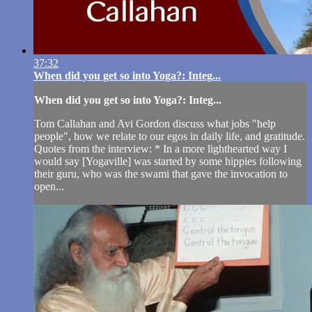
37:32
When did you get so into Yoga?: Integ...
When did you get so into Yoga?: Integ...
Tom Callahan and Avi Gordon discuss what jobs "help
people", how we relate to our egos in daily life, and gratitude.
Quotes from the interview: * In a more lighthearted way I
would say [Yogaville] was started by some hippies following
their guru, who was the swami that gave the invocation to
open...