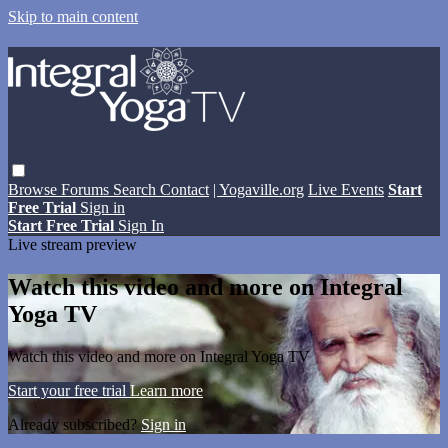
Skip to main content
Browse
Forums
Search
Contact
| Yogaville.org
Live Events
Start
Free Trial
Sign in
Start Free Trial
Sign In
Live stream preview
Watch this video and more on Integral
Yoga TV
Watch this video and more on Integral Yoga TV
Start your free trial
Learn more
Already subscribed?
Sign in