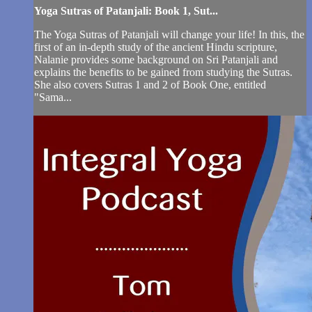
Yoga Sutras of Patanjali: Book 1, Sut...
The Yoga Sutras of Patanjali will change your life! In this, the
first of an in-depth study of the ancient Hindu scripture,
Nalanie provides some background on Sri Patanjali and
explains the benefits to be gained from studying the Sutras.
She also covers Sutras 1 and 2 of Book One, entitled
"Sama...