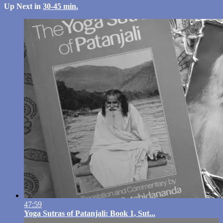
Up Next in
30-45 min.
47:59
Yoga Sutras of Patanjali: Book 1, Sut...