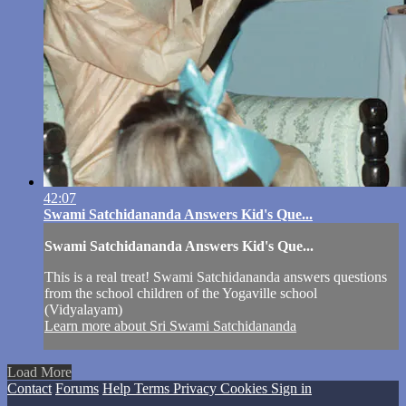
42:07
Swami Satchidananda Answers Kid's Que...
Swami Satchidananda Answers Kid's Que...
This is a real treat! Swami Satchidananda answers questions
from the school children of the Yogaville school
(Vidyalayam)
Learn more about Sri Swami Satchidananda
Load More
Contact
Forums
Help
Terms
Privacy
Cookies
Sign in