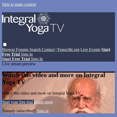
Skip to main content
Browse
Forums
Search
Contact
| Yogaville.org
Live Events
Start
Free Trial
Sign in
Start Free Trial
Sign In
Live stream preview
Watch this video and more on Integral
Yoga TV
Watch this video and more on Integral Yoga TV
Start your free trial
Learn more
Already subscribed?
Sign in