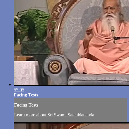
55:05
Facing Tests
Facing Tests
Learn more about Sri Swami Satchidananda