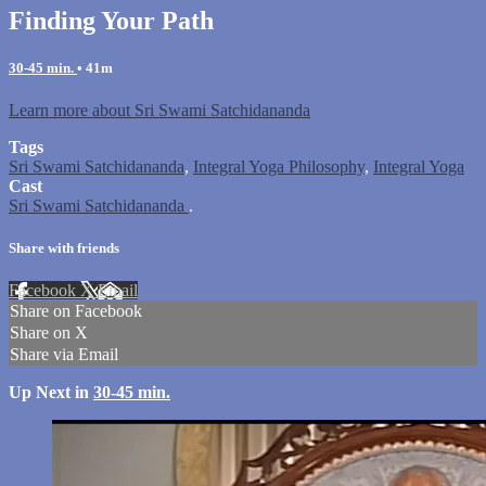
Finding Your Path
30-45 min.
• 41m
Learn more about Sri Swami Satchidananda
Tags
Sri Swami Satchidananda
,
Integral Yoga Philosophy
,
Integral Yoga
Cast
Sri Swami Satchidananda
.
Share with friends
Facebook
X
Email
Share on Facebook
Share on X
Share via Email
Up Next in
30-45 min.