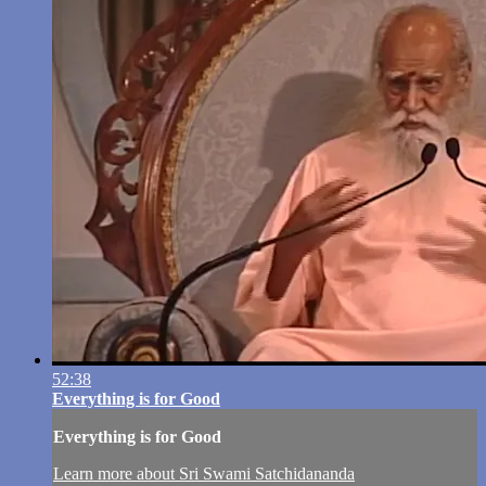
52:38
Everything is for Good
Everything is for Good
Learn more about Sri Swami Satchidananda