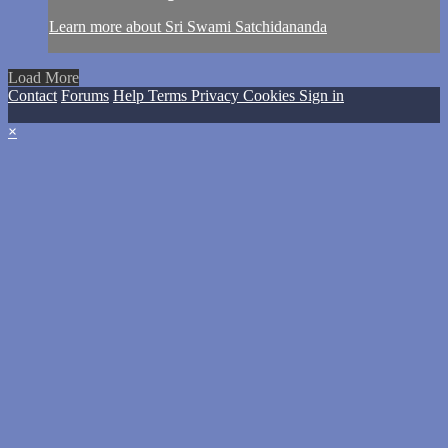
Learn more about Sri Swami Satchidananda
Load More
Contact
Forums
Help
Terms
Privacy
Cookies
Sign in
×