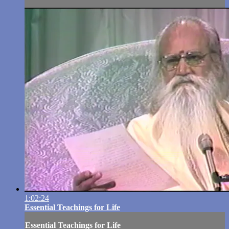
1:02:24
Essential Teachings for Life
Essential Teachings for Life