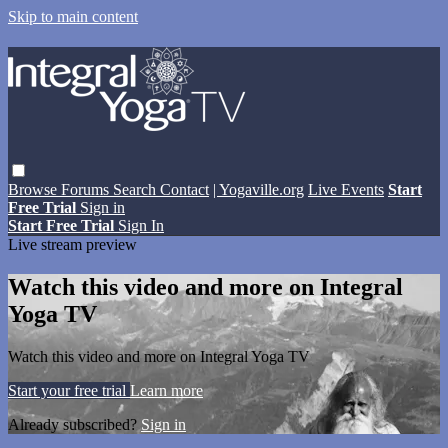
Skip to main content
Browse
Forums
Search
Contact
| Yogaville.org
Live Events
Start
Free Trial
Sign in
Start Free Trial
Sign In
Live stream preview
Watch this video and more on Integral
Yoga TV
Watch this video and more on Integral Yoga TV
Start your free trial
Learn more
Already subscribed?
Sign in