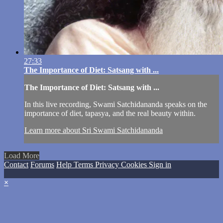
27:33
The Importance of Diet: Satsang with ...
The Importance of Diet: Satsang with ...
In this live recording, Swami Satchidananda speaks on the
importance of diet, tapasya, and the real beauty within.
Learn more about Sri Swami Satchidananda
Load More
Contact
Forums
Help
Terms
Privacy
Cookies
Sign in
×