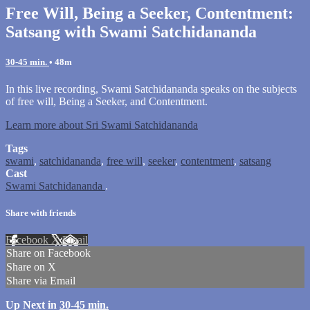
Free Will, Being a Seeker, Contentment:
Satsang with Swami Satchidananda
30-45 min.
• 48m
In this live recording, Swami Satchidananda speaks on the subjects
of free will, Being a Seeker, and Contentment.
Learn more about Sri Swami Satchidananda
Tags
swami
,
satchidananda
,
free will
,
seeker
,
contentment
,
satsang
Cast
Swami Satchidananda
.
Share with friends
Facebook
X
Email
Share on Facebook
Share on X
Share via Email
Up Next in
30-45 min.