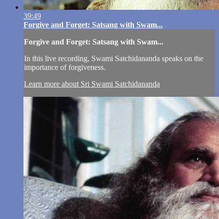
39:49
Forgive and Forget: Satsang with Swam...
Forgive and Forget: Satsang with Swam...
In this live recording, Swami Satchidananda speaks on the
importance of forgiveness.
Learn more about Sri Swami Satchidananda