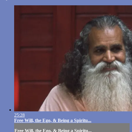
25:28
Free Will, the Ego, & Being a Spiritu...
Free Will, the Ego, & Being a Spiritu...