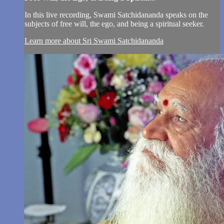
In this live recording, Swami Satchidananda speaks on the
subjects of free will, the ego, and being a spiritual seeker.
Learn more about Sri Swami Satchidananda