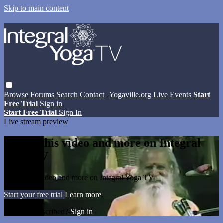
Skip to main content
Browse
Forums
Search
Contact
| Yogaville.org
Live Events
Start
Free Trial
Sign in
Start Free Trial
Sign In
Live stream preview
Watch this video and more on Integral
Yoga TV
Watch this video and more on Integral Yoga TV
Start your free trial
Learn more
Already subscribed?
Sign in