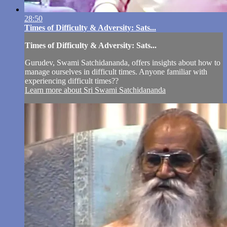
28:50
Times of Difficulty & Adversity: Sats...
Times of Difficulty & Adversity: Sats...
Gurudev, Swami Satchidananda, offers insights about how to
manage ourselves in difficult times. Anyone familiar with
experiencing difficult times??
Learn more about Sri Swami Satchidananda