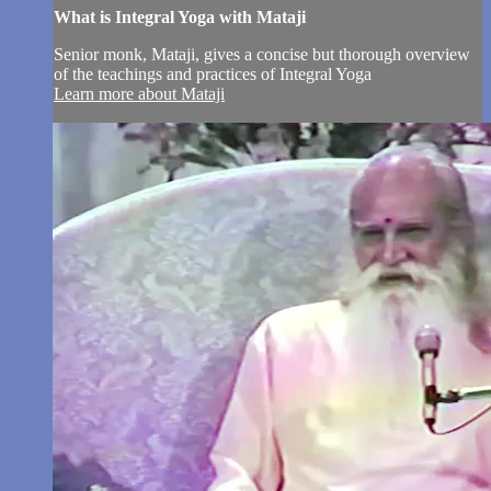
What is Integral Yoga with Mataji
Senior monk, Mataji, gives a concise but thorough overview
of the teachings and practices of Integral Yoga
Learn more about Mataji