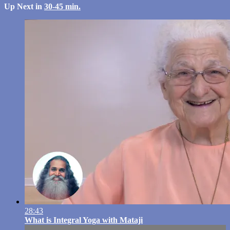
Up Next in
30-45 min.
28:43
What is Integral Yoga with Mataji