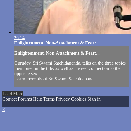
26:14
Enlightenment, Non-Attachment & Fear:...
Enlightenment, Non-Attachment & Fear:...
Gurudev, Sri Swami Satchidananda, talks on the three topics
mentioned in the title, as well as the real connection to the
opposite sex.
Learn more about Sri Swami Satchidananda
Load More
Contact
Forums
Help
Terms
Privacy
Cookies
Sign in
×