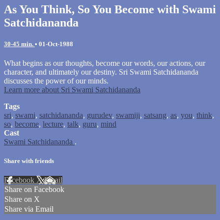
As You Think, So You Become with Swami
Satchidananda
30-45 min.
•
01-Oct-1988
What begins as our thoughts, become our words, our actions, our
character, and ultimately our destiny. Sri Swami Satchidananda
discusses the power of our minds.
Learn more about Sri Swami Satchidananda
Tags
sri
,
swami
,
satchidananda
,
gurudev
,
swamiji
,
satsang
,
as
,
you
,
think
,
so
,
become
,
lecture
,
talk
,
guru
,
mind
Cast
Swami Satchidananda
.
Share with friends
Facebook
X
Email
Share on Facebook
Share on X
Share via Email