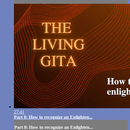
27:41
Part 8: How to recognize an Enlighten...
Part 8: How to recognize an Enlighten...