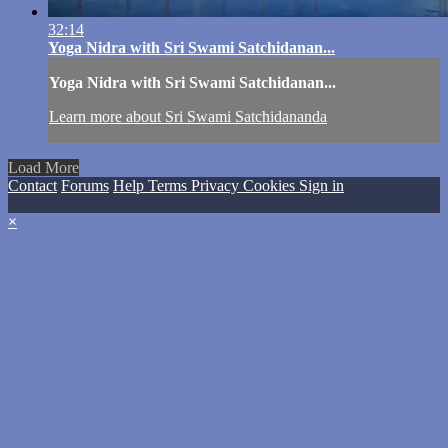
32:14
Yoga Nidra with Sri Swami Satchidanan...
Yoga Nidra with Sri Swami Satchidanan...
Learn more about Sri Swami Satchidananda
Load More
Contact
Forums
Help
Terms
Privacy
Cookies
Sign in
×