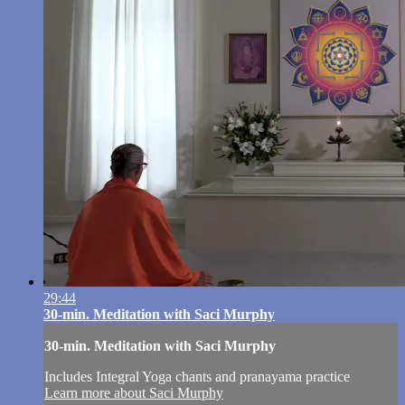
29:44
30-min. Meditation with Saci Murphy
30-min. Meditation with Saci Murphy
Includes Integral Yoga chants and pranayama practice
Learn more about Saci Murphy