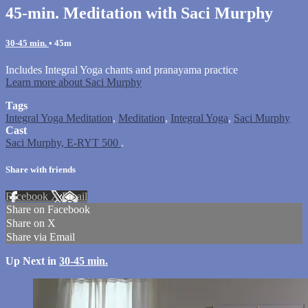
45-min. Meditation with Saci Murphy
30-45 min.
• 45m
Includes Integral Yoga chants and pranayama practice
Learn more about Saci Murphy
Tags
Integral Yoga Meditation
,
Meditation
,
Integral Yoga
,
Saci Murphy
Cast
Saci Murphy, E-RYT 500
.
Share with friends
Facebook
X
Email
Share on Facebook
Share on X
Share via Email
Up Next in
30-45 min.