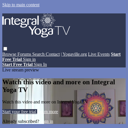
Skip to main content
Browse
Forums
Search
Contact
| Yogaville.org
Live Events
Start
Free Trial
Sign in
Start Free Trial
Sign In
Live stream preview
Watch this video and more on Integral
Yoga TV
Watch this video and more on Integral Yoga TV
Start your free trial
Learn more
Already subscribed?
Sign in