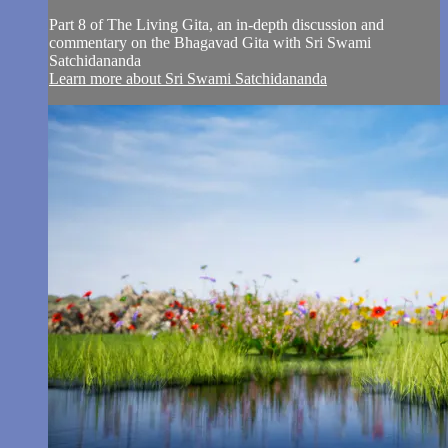
Part 8 of The Living Gita, an in-depth discussion and
commentary on the Bhagavad Gita with Sri Swami
Satchidananda
Learn more about Sri Swami Satchidananda