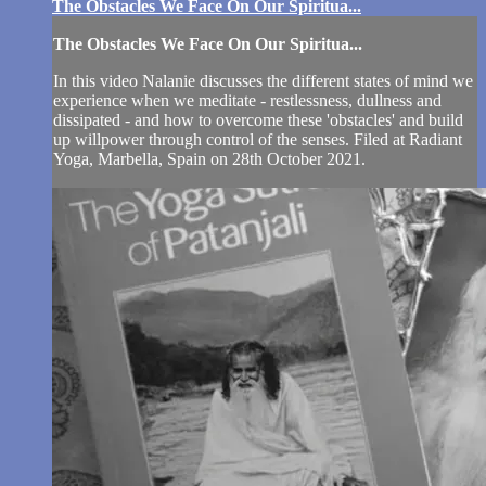
The Obstacles We Face On Our Spiritua...
The Obstacles We Face On Our Spiritua...
In this video Nalanie discusses the different states of mind we
experience when we meditate - restlessness, dullness and
dissipated - and how to overcome these 'obstacles' and build
up willpower through control of the senses. Filed at Radiant
Yoga, Marbella, Spain on 28th October 2021.