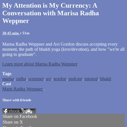
My Attention is My Currency: A
Conversation with Marisa Radha
Weppner
30-45 min.
• 51m
Marisa Radha Weppner and Avi Gordon discuss accepting every
moment, the path of bhakti yoga (love/devotion), and how "we're all
going to graduate".
Learn more about Marisa Radha Weppner
Tags
marisa
,
radha
,
weppner
,
avi
,
gordon
,
podcast
,
integral
,
bhakti
Cast
Maris Radha Weppner
.
Share with friends
Facebook
X
Email
Share on Facebook
Share on X