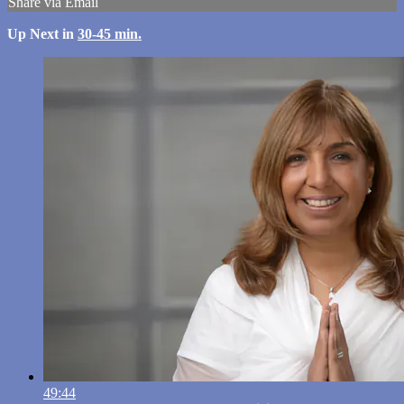
Share via Email
Up Next in
30-45 min.
49:44