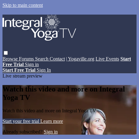
Skip to main content
Browse
Forums
Search
Contact
| Yogaville.org
Live Events
Start
Free Trial
Sign in
Start Free Trial
Sign In
Live stream preview
Watch this video and more on Integral
Yoga TV
Watch this video and more on Integral Yoga TV
Start your free trial
Learn more
Already subscribed?
Sign in