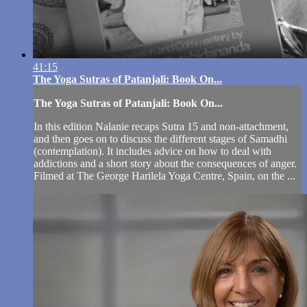
41:15
The Yoga Sutras of Patanjali: Book On...
The Yoga Sutras of Patanjali: Book On...
In this edition Nalanie recaps Sutra 15 and non-attachment,
and then goes on to discuss the different stages of Samadhi
(contemplation). It includes advice on how to deal with
addictions and a short story about the consequences of anger.
Filmed at The George Harilela Yoga Centre, Spain, on the ...