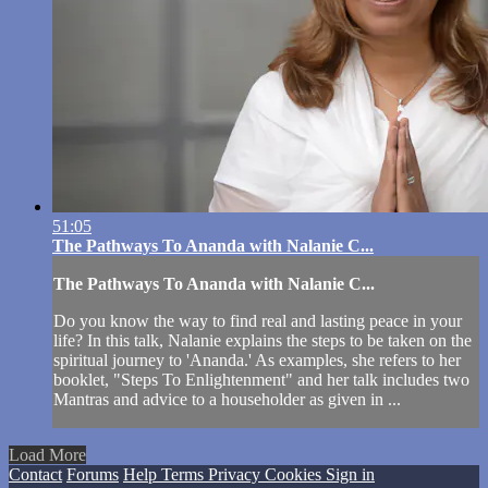
51:05
The Pathways To Ananda with Nalanie C...
The Pathways To Ananda with Nalanie C...
Do you know the way to find real and lasting peace in your
life? In this talk, Nalanie explains the steps to be taken on the
spiritual journey to 'Ananda.' As examples, she refers to her
booklet, "Steps To Enlightenment" and her talk includes two
Mantras and advice to a householder as given in ...
Load More
Contact
Forums
Help
Terms
Privacy
Cookies
Sign in