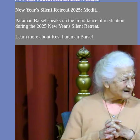
New Year's Silent Retreat 2025: Medit...
Paraman Barsel speaks on the importance of meditation
during the 2025 New Year's Silent Retreat.
Learn more about Rev. Paraman Barsel