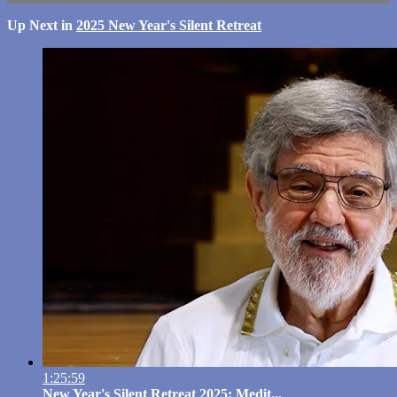
Up Next in
2025 New Year's Silent Retreat
1:25:59
New Year's Silent Retreat 2025: Medit...