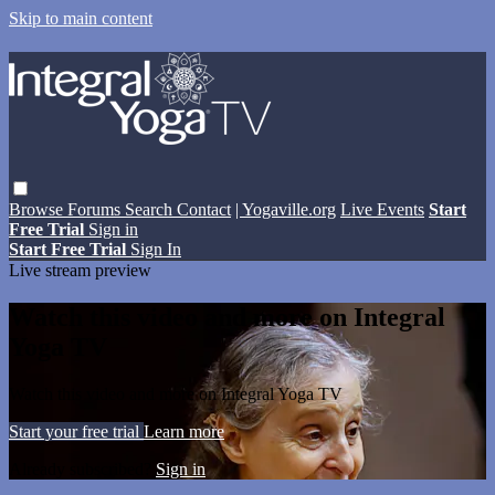
Skip to main content
Browse
Forums
Search
Contact
| Yogaville.org
Live Events
Start
Free Trial
Sign in
Start Free Trial
Sign In
Live stream preview
Watch this video and more on Integral
Yoga TV
Watch this video and more on Integral Yoga TV
Start your free trial
Learn more
Already subscribed?
Sign in