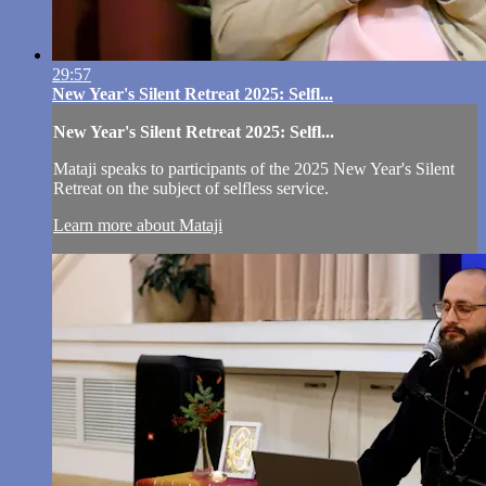
29:57
New Year's Silent Retreat 2025: Selfl...
New Year's Silent Retreat 2025: Selfl...
Mataji speaks to participants of the 2025 New Year's Silent
Retreat on the subject of selfless service.
Learn more about Mataji