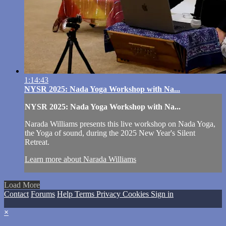
1:14:43
NYSR 2025: Nada Yoga Workshop with Na...
NYSR 2025: Nada Yoga Workshop with Na...
Narada Williams presents this live workshop on Nada Yoga,
the Yoga of sound, during the 2025 New Year's Silent
Retreat.
Learn more about Narada Williams
Load More
Contact
Forums
Help
Terms
Privacy
Cookies
Sign in
×