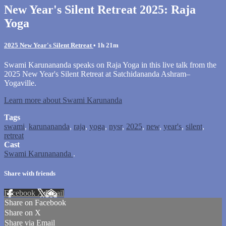
New Year's Silent Retreat 2025: Raja
Yoga
2025 New Year's Silent Retreat
• 1h 21m
Swami Karunananda speaks on Raja Yoga in this live talk from the
2025 New Year's Silent Retreat at Satchidananda Ashram–
Yogaville.
Learn more about Swami Karunanda
Tags
swami
,
karunananda
,
raja
,
yoga
,
nysr
,
2025
,
new
,
year's
,
silent
,
retreat
Cast
Swami Karunananda
.
Share with friends
Facebook
X
Email
Share on Facebook
Share on X
Share via Email