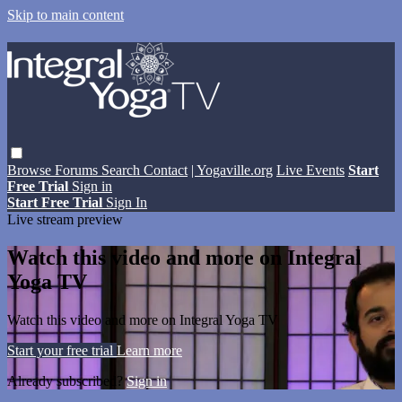
Skip to main content
Browse
Forums
Search
Contact
| Yogaville.org
Live Events
Start
Free Trial
Sign in
Start Free Trial
Sign In
Live stream preview
Watch this video and more on Integral
Yoga TV
Watch this video and more on Integral Yoga TV
Start your free trial
Learn more
Already subscribed?
Sign in