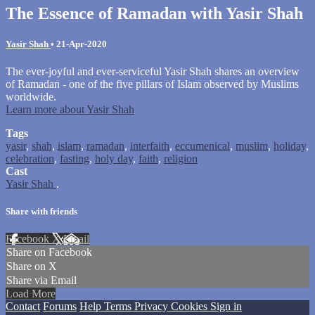
The Essence of Ramadan with Yasir Shah
Yasir Shah
•
21-Apr-2020
The ever-joyful and ever-serviceful Yasir Shah shares an overview
of Ramadan - one of the five pillars of Islam observed by Muslims
worldwide.
Learn more about Yasir Shah
Tags
yasir
,
shah
,
islam
,
ramadan
,
interfaith
,
eccumenical
,
muslim
,
holiday
,
celebration
,
fasting
,
holy day
,
faith
,
religion
Cast
Yasir Shah
.
Share with friends
Facebook
X
Email
Share on Facebook
Share on X
Share via Email
Load More
Contact
Forums
Help
Terms
Privacy
Cookies
Sign in