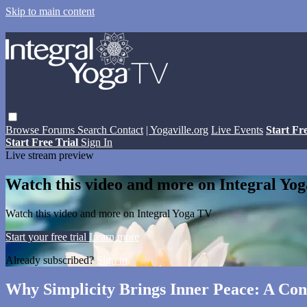
Skip to main content
Browse
Forums
Search
Contact
| Yogaville.org
Live Events
Start Fr
Start Free Trial
Sign In
Live stream preview
Watch this video and more on Integral Yo
Watch this video and more on Integral Yoga TV
Start your free trial
Learn more
Already subscribed?
Sign in
Why Simplicity Brings Inner Peace: A Con