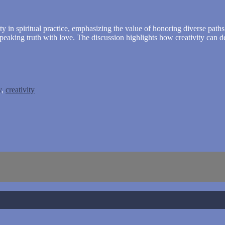
ty in spiritual practice, emphasizing the value of honoring diverse path
speaking truth with love. The discussion highlights how creativity can 
y
,
creativity