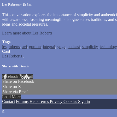
Les Roberts
• 1h 3m
This conversation explores the importance of simplicity and authentici
with awareness, fostering meaningful dialogue across traditions, and 
ideas and societal pressures.
Learn more about Les Roberts
Tags
les
,
roberts
,
avi
,
gordon
,
integral
,
yoga
,
podcast
,
simplicity
,
technolog
Cast
Les Roberts
.
Share with friends
Facebook
X
Email
Share on Facebook
Share on X
Share via Email
Load More
Contact
Forums
Help
Terms
Privacy
Cookies
Sign in
×