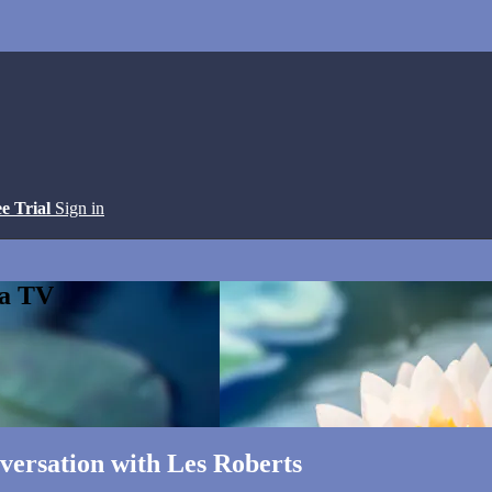
ee Trial
Sign in
ga TV
versation with Les Roberts