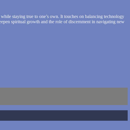
s while staying true to one’s own. It touches on balancing technology
deepen spiritual growth and the role of discernment in navigating new