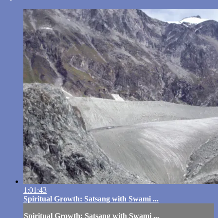
1:01:43
Spiritual Growth: Satsang with Swami ...
Spiritual Growth: Satsang with Swami ...