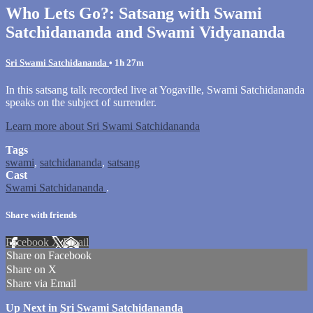
Who Lets Go?: Satsang with Swami
Satchidananda and Swami Vidyananda
Sri Swami Satchidananda
• 1h 27m
In this satsang talk recorded live at Yogaville, Swami Satchidananda
speaks on the subject of surrender.
Learn more about Sri Swami Satchidananda
Tags
swami
,
satchidananda
,
satsang
Cast
Swami Satchidananda
.
Share with friends
Facebook
X
Email
Share on Facebook
Share on X
Share via Email
Up Next in
Sri Swami Satchidananda