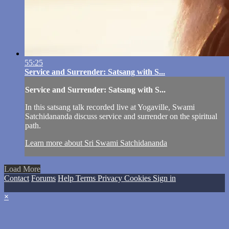
55:25
Service and Surrender: Satsang with S...
Service and Surrender: Satsang with S...
In this satsang talk recorded live at Yogaville, Swami
Satchidananda discuss service and surrender on the spiritual
path.
Learn more about Sri Swami Satchidananda
Load More
Contact
Forums
Help
Terms
Privacy
Cookies
Sign in
×