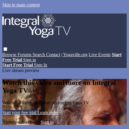
Skip to main content
Browse
Forums
Search
Contact
| Yogaville.org
Live Events
Start
Free Trial
Sign in
Start Free Trial
Sign In
Live stream preview
Watch this video and more on Integral
Yoga TV
Watch this video and more on Integral Yoga TV
Start your free trial
Learn more
Already subscribed?
Sign in