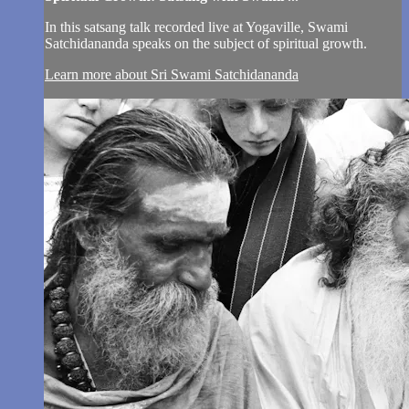
In this satsang talk recorded live at Yogaville, Swami
Satchidananda speaks on the subject of spiritual growth.
Learn more about Sri Swami Satchidananda