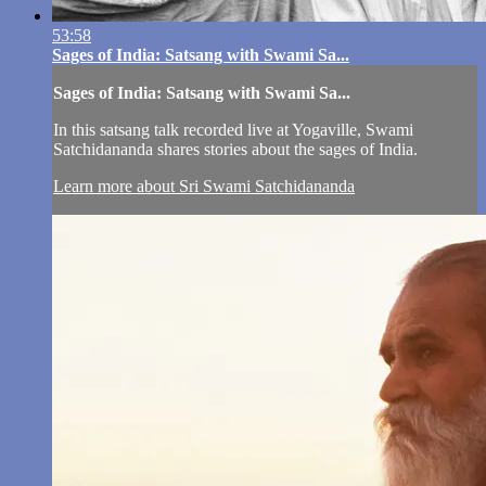
53:58
Sages of India: Satsang with Swami Sa...
Sages of India: Satsang with Swami Sa...
In this satsang talk recorded live at Yogaville, Swami
Satchidananda shares stories about the sages of India.
Learn more about Sri Swami Satchidananda