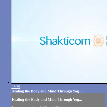
25:35
Healing the Body and Mind Through Yog...
Healing the Body and Mind Through Yog...