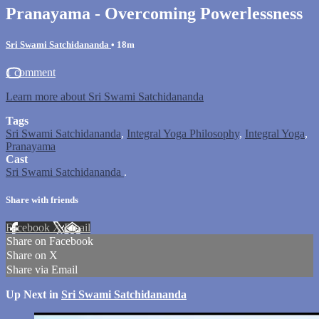
Pranayama - Overcoming Powerlessness
Sri Swami Satchidananda
• 18m
1 comment
Learn more about Sri Swami Satchidananda
Tags
Sri Swami Satchidananda
,
Integral Yoga Philosophy
,
Integral Yoga
,
Pranayama
Cast
Sri Swami Satchidananda
.
Share with friends
Facebook
X
Email
Share on Facebook
Share on X
Share via Email
Up Next in
Sri Swami Satchidananda