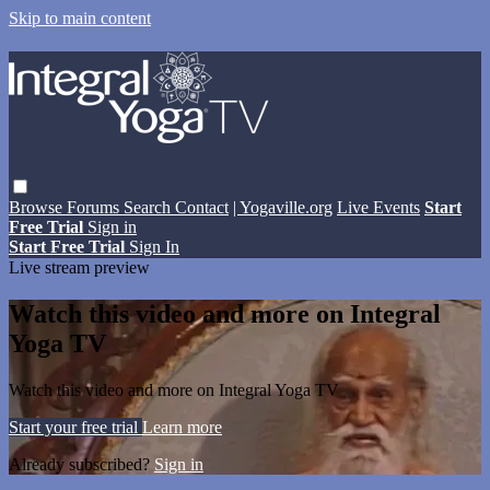
Skip to main content
Browse
Forums
Search
Contact
| Yogaville.org
Live Events
Start
Free Trial
Sign in
Start Free Trial
Sign In
Live stream preview
Watch this video and more on Integral
Yoga TV
Watch this video and more on Integral Yoga TV
Start your free trial
Learn more
Already subscribed?
Sign in