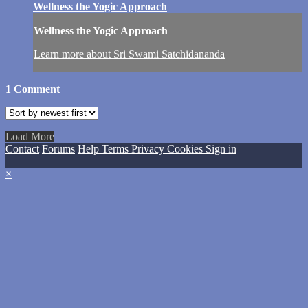
Wellness the Yogic Approach
Wellness the Yogic Approach
Learn more about Sri Swami Satchidananda
1
Comment
Load More
Contact
Forums
Help
Terms
Privacy
Cookies
Sign in
×