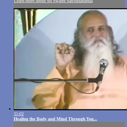
Learn more about Sri Swami Satchidananda
31:02
Healing the Body and Mind Through Yog...