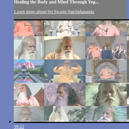
Healing the Body and Mind Through Yog...
Learn more about Sri Swami Satchidananda
59:22