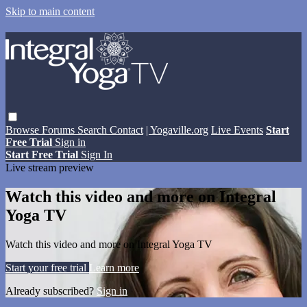
Skip to main content
Browse
Forums
Search
Contact
| Yogaville.org
Live Events
Start
Free Trial
Sign in
Start Free Trial
Sign In
Live stream preview
Watch this video and more on Integral
Yoga TV
Watch this video and more on Integral Yoga TV
Start your free trial
Learn more
Already subscribed?
Sign in