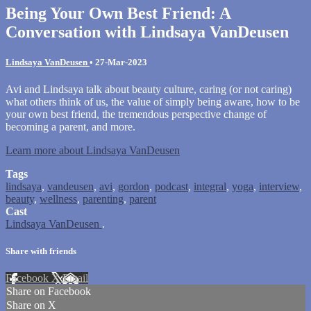
Being Your Own Best Friend: A
Conversation with Lindsaya VanDeusen
Lindsaya VanDeusen
•
27-Mar-2023
Avi and Lindsaya talk about beauty culture, caring (or not caring)
what others think of us, the value of simply being aware, how to be
your own best friend, the tremendous perspective change of
becoming a parent, and more.
Learn more about Lindsaya VanDeusen
Tags
lindsaya
,
vandeusen
,
avi
,
gordon
,
podcast
,
integral
,
yoga
,
interview
,
beauty
,
wellness
,
parenting
,
parent
Cast
Lindsaya VanDeusen
.
Share with friends
Facebook
X
Email
Share on Facebook
Share on X