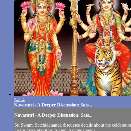
24:14
Navaratri - A Deeper Discussion: Sats...
Navaratri - A Deeper Discussion: Sats...
Sri Swami Satchidananda discusses details about the celebratio
Learn more about Sri Swami Satchidananda