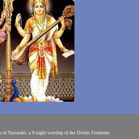
n of Navaratri, a 9-night worship of the Divine Feminine.