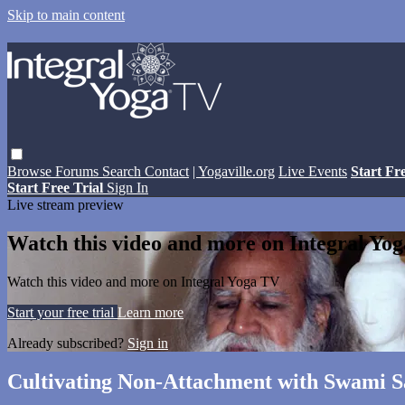
Skip to main content
Browse
Forums
Search
Contact
| Yogaville.org
Live Events
Start Fr
Start Free Trial
Sign In
Live stream preview
Watch this video and more on Integral Yo
Watch this video and more on Integral Yoga TV
Start your free trial
Learn more
Already subscribed?
Sign in
Cultivating Non-Attachment with Swami 