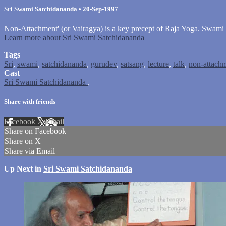
Sri Swami Satchidananda
•
20-Sep-1997
Non-Attachment' (or Vairagya) is a key precept of Raja Yoga. Swami
Learn more about Sri Swami Satchidananda
Tags
Sri
,
swami
,
satchidananda
,
gurudev
,
satsang
,
lecture
,
talk
,
non-attach
Cast
Sri Swami Satchidananda
.
Share with friends
Facebook
X
Email
Share on Facebook
Share on X
Share via Email
Up Next in
Sri Swami Satchidananda