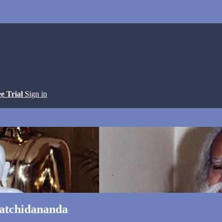
ee Trial
Sign in
ga TV
Satchidananda