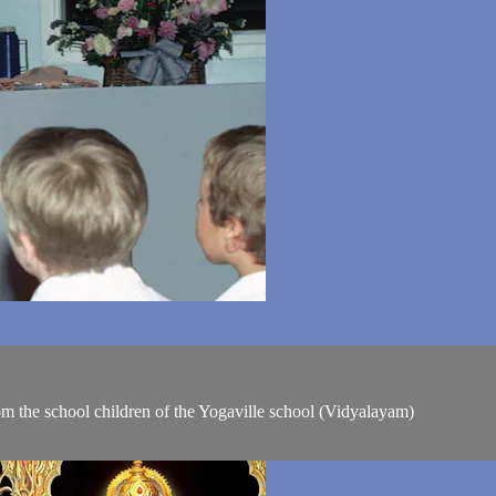
om the school children of the Yogaville school (Vidyalayam)