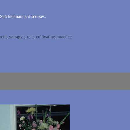
 Satchidananda discusses.
ment
,
vairagya
,
raja
,
cultivating
,
practice