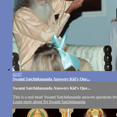
42:07
Swami Satchidananda Answers Kid's Que...
Swami Satchidananda Answers Kid's Que...
This is a real treat! Swami Satchidananda answers questions fr
Learn more about Sri Swami Satchidananda