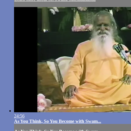
24:56
As You Think, So You Become with Swam...