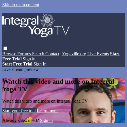
Skip to main content
Browse
Forums
Search
Contact
| Yogaville.org
Live Events
Start
Free Trial
Sign in
Start Free Trial
Sign In
Live stream preview
Watch this video and more on Integral
Yoga TV
Watch this video and more on Integral Yoga TV
Start your free trial
Learn more
Already subscribed?
Sign in