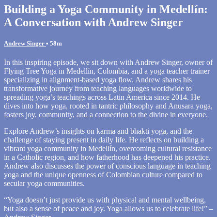
Building a Yoga Community in Medellín:
A Conversation with Andrew Singer
Andrew Singer
• 58m
In this inspiring episode, we sit down with Andrew Singer, owner of
Flying Tree Yoga in Medellín, Colombia, and a yoga teacher trainer
specializing in alignment-based yoga flow. Andrew shares his
transformative journey from teaching languages worldwide to
spreading yoga’s teachings across Latin America since 2014. He
dives into how yoga, rooted in tantric philosophy and Anusara yoga,
fosters joy, community, and a connection to the divine in everyone.
Explore Andrew’s insights on karma and bhakti yoga, and the
challenge of staying present in daily life. He reflects on building a
vibrant yoga community in Medellín, overcoming cultural resistance
in a Catholic region, and how fatherhood has deepened his practice.
Andrew also discusses the power of conscious language in teaching
yoga and the unique openness of Colombian culture compared to
secular yoga communities.
“Yoga doesn’t just provide us with physical and mental wellbeing,
but also a sense of peace and joy. Yoga allows us to celebrate life!” –