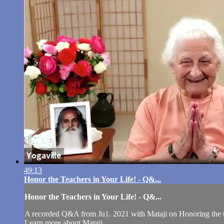
49:13
Honor the Teachers in Your Life! - Q&...
Honor the Teachers in Your Life! - Q&...
A recorded Q&A from Ju1. 2021 with Mataji on Honoring the te
Learn more about Mataji