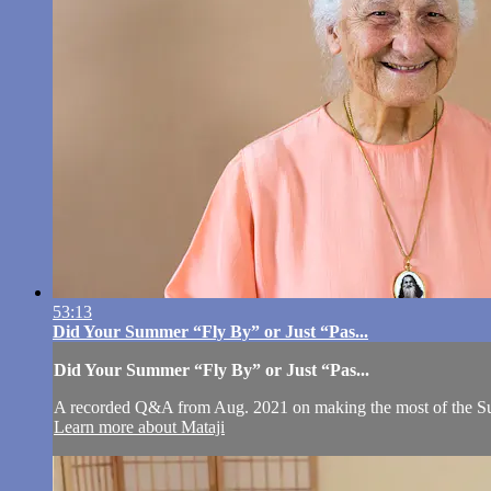
53:13
Did Your Summer “Fly By” or Just “Pas...
Did Your Summer “Fly By” or Just “Pas...
A recorded Q&A from Aug. 2021 on making the most of the S
Learn more about Mataji