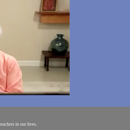
achers in our lives.