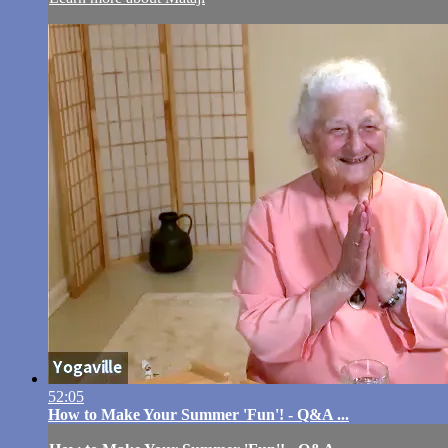
52:05
How to Make Your Summer 'Fun'! - Q&A ...