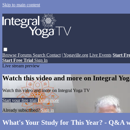
Skip to main content
Browse
Forums
Search
Contact
| Yogaville.org
Live Events
Start Fr
Start Free Trial
Sign In
Live stream preview
Watch this video and more on Integral Yo
Watch this video and more on Integral Yoga TV
Start your free trial
Learn more
Already subscribed?
Sign in
What's Your Study for This Year? - Q&A w