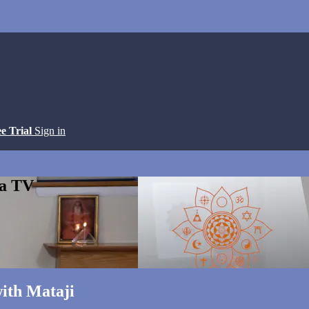
ee Trial
Sign in
ga TV
ith Mataji