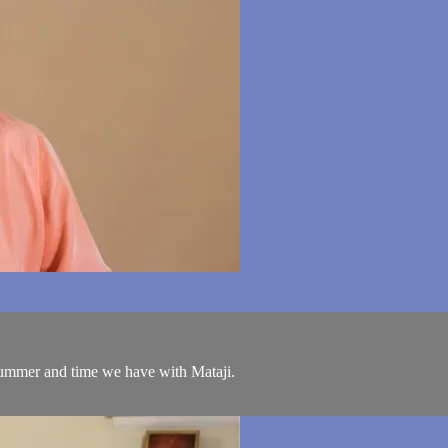
ummer and time we have with Mataji.