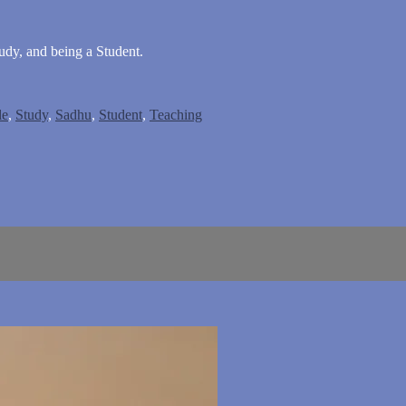
dy, and being a Student.
le
,
Study
,
Sadhu
,
Student
,
Teaching