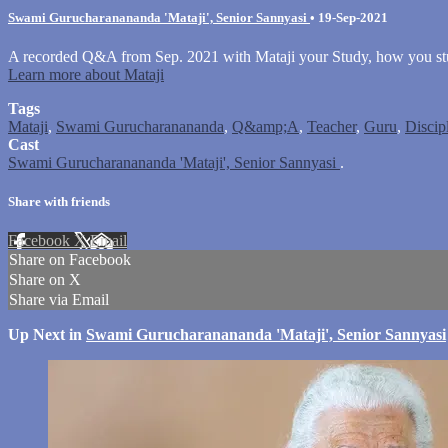
Swami Gurucharanananda 'Mataji', Senior Sannyasi
•
19-Sep-2021
A recorded Q&A from Sep. 2021 with Mataji your Study, how you stu
Learn more about Mataji
Tags
Mataji
,
Swami Gurucharanananda
,
Q&amp;A
,
Teacher
,
Guru
,
Discip
Cast
Swami Gurucharanananda 'Mataji', Senior Sannyasi
.
Share with friends
Facebook
X
Email
Share on Facebook
Share on X
Share via Email
Up Next in
Swami Gurucharanananda 'Mataji', Senior Sannyasi