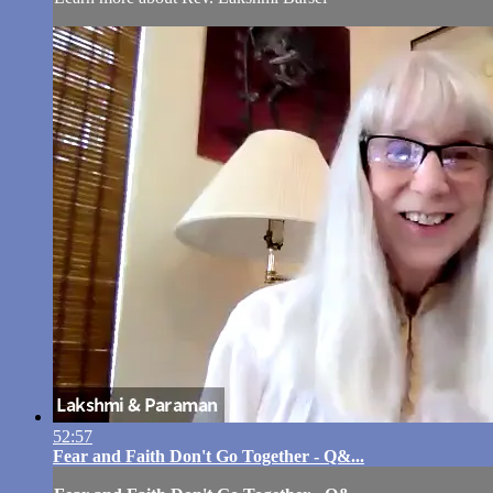
52:57
Fear and Faith Don't Go Together - Q&...