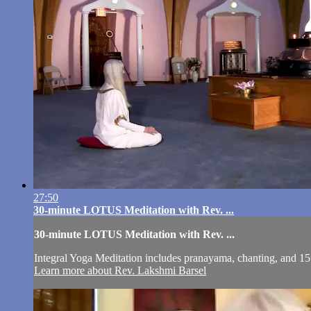
27:50
30-minute LOTUS Meditation with Rev. ...
30-minute LOTUS Meditation with Rev. ...
Integral Yoga Meditation includes pranayama, chanting, and 15
Learn more about Rev. Lakshmi Barsel