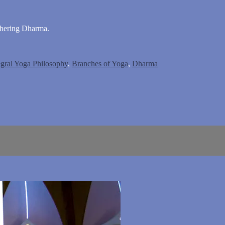
phering Dharma.
egral Yoga Philosophy
,
Branches of Yoga
,
Dharma