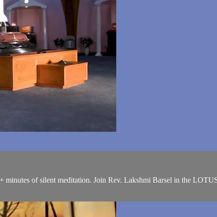
+ minutes of silent meditation. Join Rev. Lakshmi Barsel in the LOTU