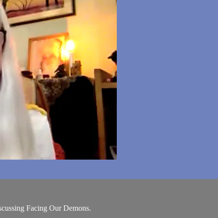
scussing Facing Our Demons.