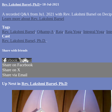
Rev. Lakshmi Barsel, Ph.D
•
18-Jul-2021
A recorded Q&A from Ju1. 2021 with Rev. Lakshmi Barsel on Deci
Learn more about Rev. Lakshmi Barsel
Tags
Rev. Lakshmi Barsel
,
Q&amp;A
,
Raja
,
Raja Yoga
,
Integral Yoga
,
Int
Cast
Rev. Lakshmi Barsel, Ph.D
.
Share with friends
Facebook
X
Email
Share on Facebook
Share on X
Share via Email
Up Next in
Rev. Lakshmi Barsel, Ph.D