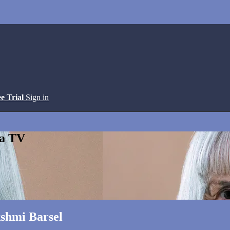
ee Trial
Sign in
ga TV
shmi Barsel