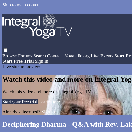
Skip to main content
Browse
Forums
Search
Contact
| Yogaville.org
Live Events
Start Fr
Start Free Trial
Sign In
Live stream preview
Watch this video and more on Integral Yo
Watch this video and more on Integral Yoga TV
Start your free trial
Learn more
Already subscribed?
Sign in
Deciphering Dharma - Q&A with Rev. Lak