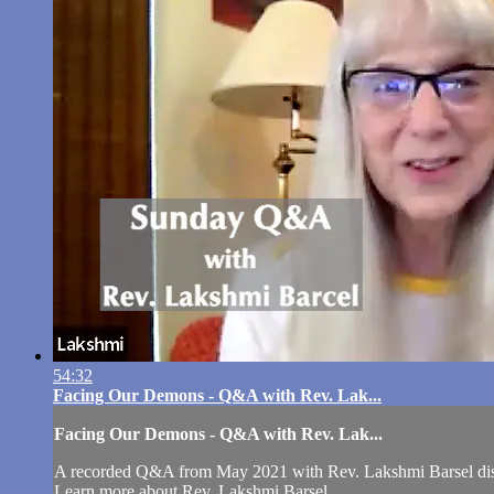
54:32
Facing Our Demons - Q&A with Rev. Lak...
Facing Our Demons - Q&A with Rev. Lak...
A recorded Q&A from May 2021 with Rev. Lakshmi Barsel di
Learn more about Rev. Lakshmi Barsel