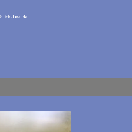
 Satchidananda.