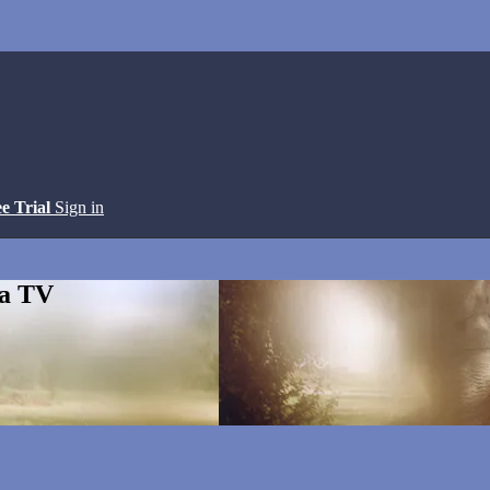
ee Trial
Sign in
ga TV