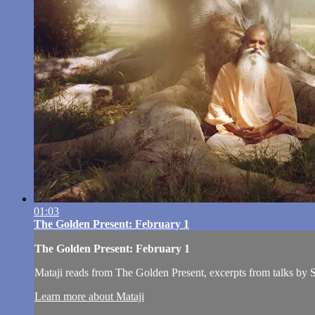
01:03
The Golden Present: February 1
The Golden Present: February 1
Mataji reads from The Golden Present, excerpts from talks by
Learn more about Mataji