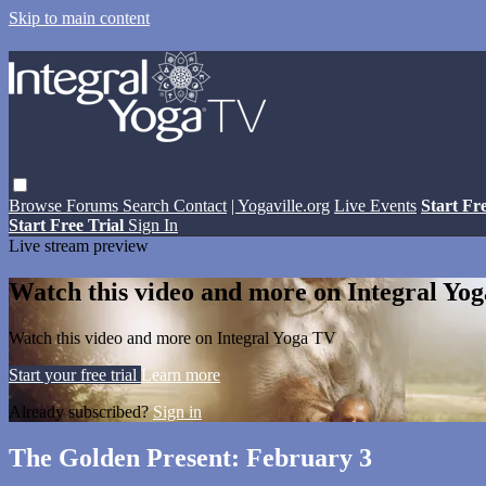
Skip to main content
Browse
Forums
Search
Contact
| Yogaville.org
Live Events
Start Fr
Start Free Trial
Sign In
Live stream preview
Watch this video and more on Integral Yo
Watch this video and more on Integral Yoga TV
Start your free trial
Learn more
Already subscribed?
Sign in
The Golden Present: February 3