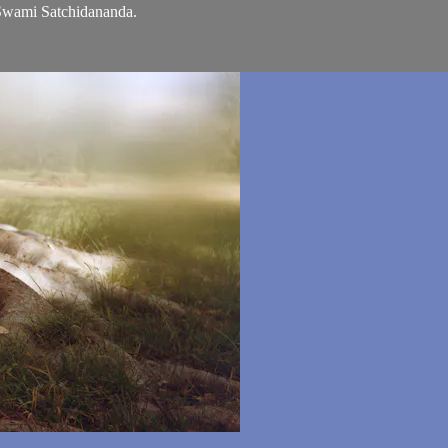
 Swami Satchidananda.