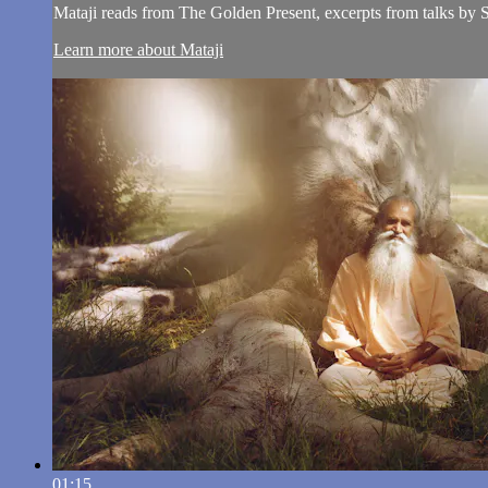
Mataji reads from The Golden Present, excerpts from talks by
Learn more about Mataji
01:15