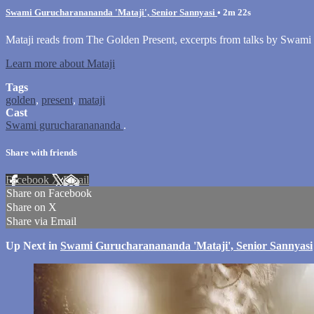
Swami Gurucharanananda 'Mataji', Senior Sannyasi
• 2m 22s
Mataji reads from The Golden Present, excerpts from talks by Swami
Learn more about Mataji
Tags
golden
,
present
,
mataji
Cast
Swami gurucharanananda
.
Share with friends
Facebook
X
Email
Share on Facebook
Share on X
Share via Email
Up Next in
Swami Gurucharanananda 'Mataji', Senior Sannyasi