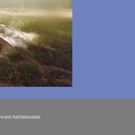
 Swami Satchidananda.