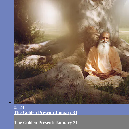
03:24
The Golden Present: January 31
The Golden Present: January 31