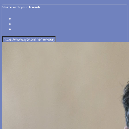
Share with your friends