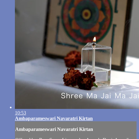
10:53
Ambaparameswari Navaratri Kirtan
Ambaparameswari Navaratri Kirtan