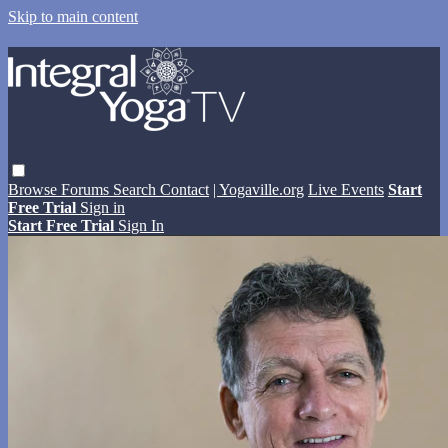
Skip to main content
Browse
Forums
Search
Contact
| Yogaville.org
Live Events
Start
Free Trial
Sign in
Start Free Trial
Sign In