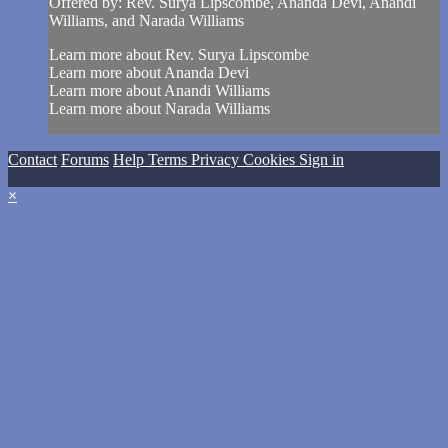
Offered by: Rev. Surya Lipscombe, Ananda Devi, Anandi
Williams, and Narada Williams
Learn more about Rev. Surya Lipscombe
Learn more about Ananda Devi
Learn more about Anandi Williams
Learn more about Narada Williams
Contact
Forums
Help
Terms
Privacy
Cookies
Sign in
×