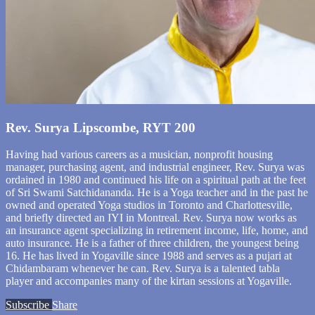
Rev. Surya Lipscombe, RYT 200
Having had various careers as a musician, nonprofit housing
manager, purchasing agent, and industrial engineer, Rev. Surya was
ordained in 1980 and continued his life on a spiritual path at the feet
of Sri Swami Satchidananda. He is a Yoga teacher and in the past he
owned and operated Yoga studios in Toronto and Charlottesville,
and briefly directed an IYI in Montreal. Rev. Surya now works as
an insurance agent specializing in retirement income, life, home, and
auto insurance. He is a father of three children, the youngest being
16. He has lived in Yogaville since 1988 and serves as a pujari at
Chidambaram whenever he can. Rev. Surya is a talented tabla
player and accompanies many of the kirtan sessions at Yogaville.
Subscribe
Share