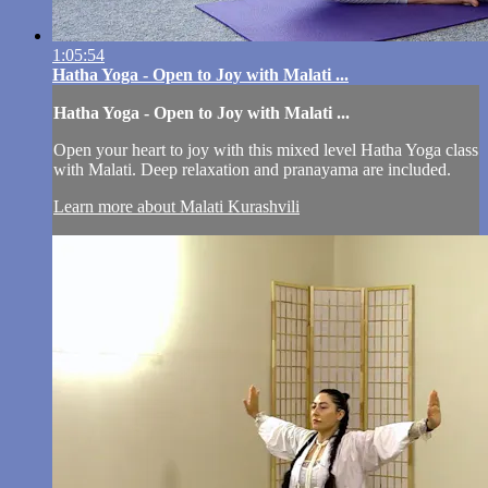
1:05:54
Hatha Yoga - Open to Joy with Malati ...
Hatha Yoga - Open to Joy with Malati ...
Open your heart to joy with this mixed level Hatha Yoga class
with Malati. Deep relaxation and pranayama are included.
Learn more about Malati Kurashvili