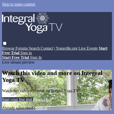
Skip to main content
Browse
Forums
Search
Contact
| Yogaville.org
Live Events
Start
Free Trial
Sign in
Start Free Trial
Sign In
Live stream preview
Watch this video and more on Integral
Yoga TV
Watch this video and more on Integral Yoga TV
Start your free trial
Learn more
Already subscribed?
Sign in