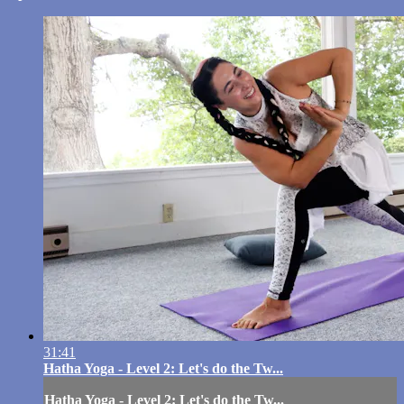
31:41
Hatha Yoga - Level 2: Let's do the Tw...
Hatha Yoga - Level 2: Let's do the Tw...