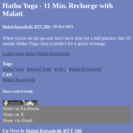
Hatha Yoga - 11 Min. Recharge with
Malati
Malati Kurashvili, RYT 500
•
10-Oct-2021
When you're on the go and don't have time for a full practice, this 10
minute Hatha Yoga class is perfect for a quick recharge.
Learn more about Malati Kurashvili
Tags
Hatha Yoga
,
Integral Yoga
,
level 1
,
Malati Kurashvili
Cast
Malati Kurashvili
.
Share with friends
Facebook
X
Email
Share on Facebook
Share on X
Share via Email
Up Next in
Malati Kurashvili, RYT 500