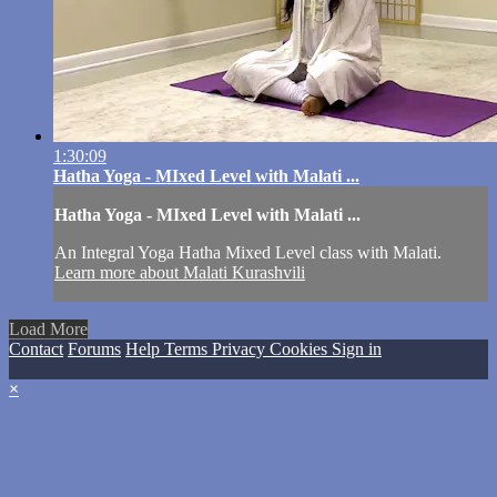
1:30:09
Hatha Yoga - MIxed Level with Malati ...
Hatha Yoga - MIxed Level with Malati ...
An Integral Yoga Hatha Mixed Level class with Malati.
Learn more about Malati Kurashvili
Load More
Contact
Forums
Help
Terms
Privacy
Cookies
Sign in
×