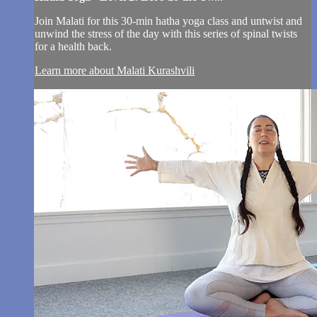
Join Malati for this 30-min hatha yoga class and untwist and
unwind the stress of the day with this series of spinal twists
for a health back.
Learn more about Malati Kurashvili