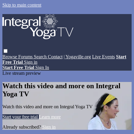
Skip to main content
Browse
Forums
Search
Contact
| Yogaville.org
Live Events
Start
Free Trial
Sign in
Start Free Trial
Sign In
Live stream preview
Watch this video and more on Integral
Yoga TV
Watch this video and more on Integral Yoga TV
Start your free trial
Learn more
Already subscribed?
Sign in