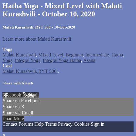
Hatha Yoga - Mixed Level with Malati
Kurashvili - October 10, 2020
Malati Kurashvili, RYT 500
•
10-Oct-2020
Learn more about Malati Kurashvili
Tags
Malati Kurashvili
,
MIxed Level
,
Beginner
,
Intermediate
,
Hatha
,
Yoga
,
Integral Yoga
,
Integral Yoga Hatha
,
Asana
Cast
Malati Kurashvili, RYT 500
.
Share with friends
Facebook
X
Email
Share on Facebook
Share on X
Share via Email
Load More
Contact
Forums
Help
Terms
Privacy
Cookies
Sign in
×