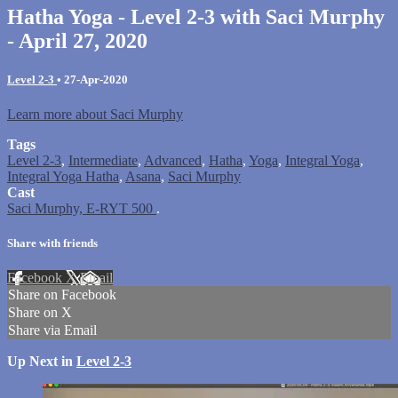
Hatha Yoga - Level 2-3 with Saci Murphy
- April 27, 2020
Level 2-3
•
27-Apr-2020
Learn more about Saci Murphy
Tags
Level 2-3
,
Intermediate
,
Advanced
,
Hatha
,
Yoga
,
Integral Yoga
,
Integral Yoga Hatha
,
Asana
,
Saci Murphy
Cast
Saci Murphy, E-RYT 500
.
Share with friends
Facebook
X
Email
Share on Facebook
Share on X
Share via Email
Up Next in
Level 2-3