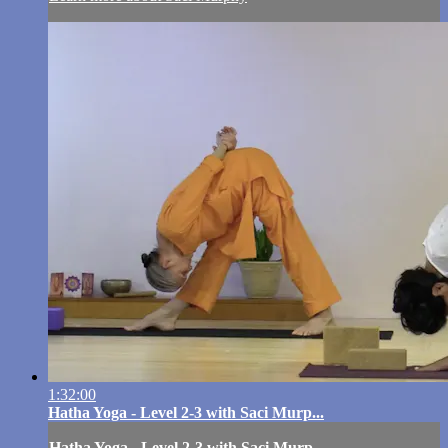
1:32:00
Hatha Yoga - Level 2-3 with Saci Murp...
Hatha Yoga - Level 2-3 with Saci Murp...