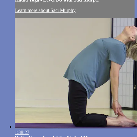
Learn more about Saci Murphy
1:38:27