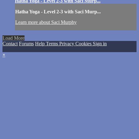
Hatha Yoga - Level 2-3 with Saci Murp...
Hatha Yoga - Level 2-3 with Saci Murp...
Learn more about Saci Murphy
Load More
Contact
Forums
Help
Terms
Privacy
Cookies
Sign in
×