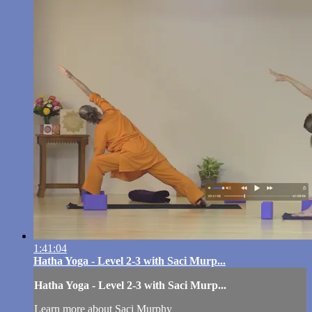
1:41:04
Hatha Yoga - Level 2-3 with Saci Murp...
Hatha Yoga - Level 2-3 with Saci Murp...
Learn more about Saci Murphy