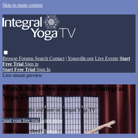
Skip to main content
Browse
Forums
Search
Contact
| Yogaville.org
Live Events
Start
Free Trial
Sign in
Start Free Trial
Sign In
Live stream preview
Watch this video and more on Integral
Yoga TV
Watch this video and more on Integral Yoga TV
Start your free trial
Learn more
Already subscribed?
Sign in