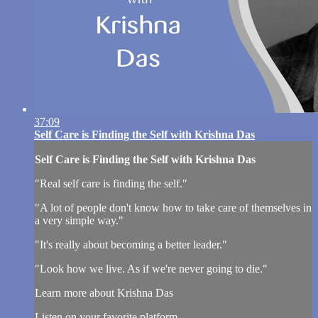
37:09
Self Care is Finding the Self with Krishna Das
Self Care is Finding the Self with Krishna Das
"Real self care is finding the self."
"A lot of people don't know how to take care of themselves in
a very simple way."
"It's really about becoming a better leader."
"Look how we live. As if we're never going to die."
Learn more about Krishna Das
Listen on your favorite platform