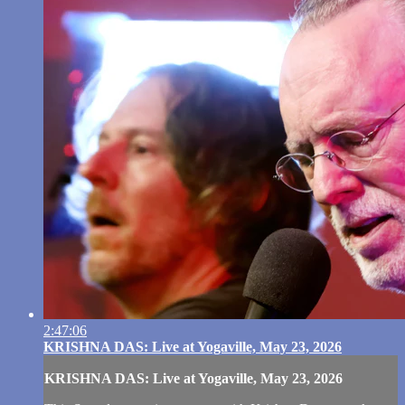
2:47:06
KRISHNA DAS: Live at Yogaville, May 23, 2026
KRISHNA DAS: Live at Yogaville, May 23, 2026