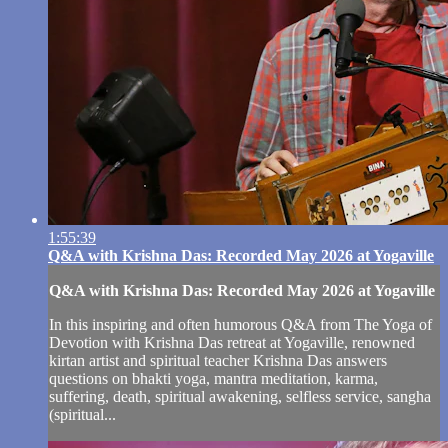
1:55:39
Q&A with Krishna Das: Recorded May 2026 at Yogaville
Q&A with Krishna Das: Recorded May 2026 at Yogaville
In this inspiring and often humorous Q&A from The Yoga of
Devotion with Krishna Das retreat at Yogaville, renowned
kirtan artist and spiritual teacher Krishna Das answers
questions on bhakti yoga, mantra meditation, karma,
suffering, death, spiritual awakening, selfless service, sangha
(spiritual...