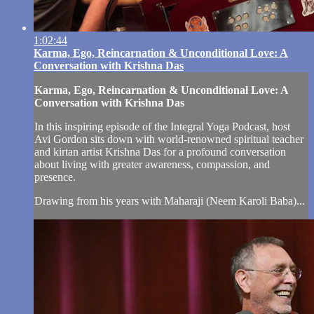
1:02:44
Karma, Ego, Reincarnation & Unconditional Love: A
Conversation with Krishna Das
Karma, Ego, Reincarnation & Unconditional Love: A
Conversation with Krishna Das
In this inspiring episode of the Integral Yoga Podcast, host
Avi Gordon sits down with world-renowned spiritual teacher
and kirtan artist Krishna Das for a profound conversation
about living with greater awareness, compassion, and
presence.
Drawing from his years with Maharaji (Neem Karoli Baba)...