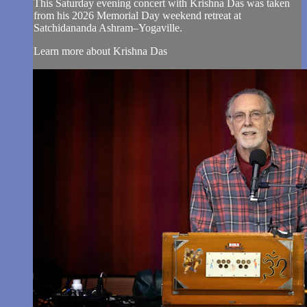
This Saturday evening concert with Krishna Das was taken
from his 2026 Memorial Day weekend retreat at
Satchidananda Ashram–Yogaville.
Learn more about Krishna Das