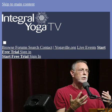
Skip to main content
Browse
Forums
Search
Contact
| Yogaville.org
Live Events
Start
Free Trial
Sign in
Start Free Trial
Sign In