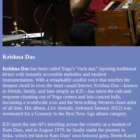
Krishna Das
Krishna Das
has been called Yoga’s “rock star,” layering traditional
kirtan
with instantly accessible melodies and modern
instrumentation. With a remarkably soulful voice that touches the
deepest chord in even the most casual listener, Krishna Das—known
to friends, family, and fans simply as KD—has taken the call-and-
response chanting out of Yoga centers and into concert halls,
becoming a worldwide icon and the best-selling Western chant artist
of all time. His album,
Live Ananda,
(released January 2012) was
nominated for a Grammy in the Best New Age album category.
KD spent the late 60’s traveling across the country as a student of
Ram Dass, and in August 1970, he finally made the journey to
India, which led him to Ram Dass’ own beloved guru, Neem Karoli