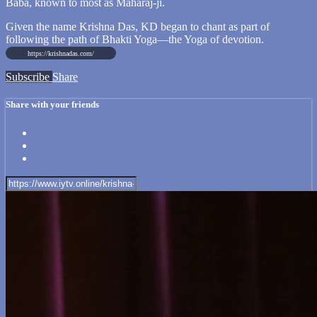
Baba, known to most as Maharaj-ji.
Given the name Krishna Das, KD began to chant as part of
following the path of Bhakti Yoga—the Yoga of devotion.
https://krishnadas.com/
Subscribe
Share
Share with your friends