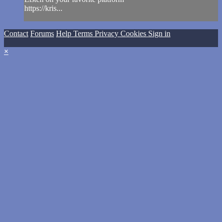
https://kris...
Contact
Forums
Help
Terms
Privacy
Cookies
Sign in
×