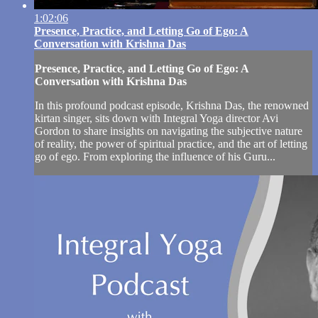
1:02:06
Presence, Practice, and Letting Go of Ego: A
Conversation with Krishna Das
Presence, Practice, and Letting Go of Ego: A
Conversation with Krishna Das
In this profound podcast episode, Krishna Das, the renowned
kirtan singer, sits down with Integral Yoga director Avi
Gordon to share insights on navigating the subjective nature
of reality, the power of spiritual practice, and the art of letting
go of ego. From exploring the influence of his Guru...