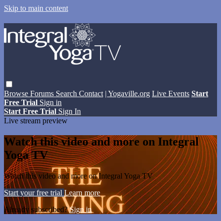
Skip to main content
Browse
Forums
Search
Contact
| Yogaville.org
Live Events
Start
Free Trial
Sign in
Start Free Trial
Sign In
Live stream preview
Watch this video and more on Integral
Yoga TV
Watch this video and more on Integral Yoga TV
Start your free trial
Learn more
Already subscribed?
Sign in