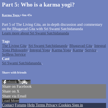
Part 5: Who is a karma yogi?
Karma Yoga
• 6m 45s
Part 5 of The Living Gita, an in-depth discussion and commentary
on the Bhagavad Gita with Sri Swami Satchidananda
Learn more about Sri Swami Satchidananda
Tags
The Living Gita
,
Sri Swami Satchidananda
,
Bhagavad Gita
,
Integral
Yoga Philosophy
,
Integral Yoga
,
Karma Yoga
,
Karma
,
Service
,
Selfless Service
Cast
Sri Swami Satchidananda
.
Share with friends
Facebook
X
Email
Share on Facebook
Share on X
Share via Email
Load More
Contact
Forums
Help
Terms
Privacy
Cookies
Sign in