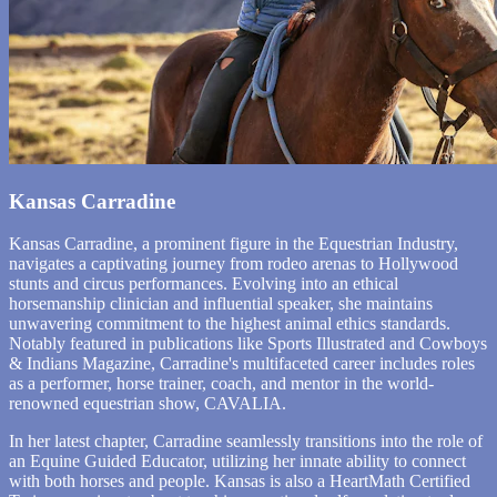
Kansas Carradine
Kansas Carradine, a prominent figure in the Equestrian Industry,
navigates a captivating journey from rodeo arenas to Hollywood
stunts and circus performances. Evolving into an ethical
horsemanship clinician and influential speaker, she maintains
unwavering commitment to the highest animal ethics standards.
Notably featured in publications like Sports Illustrated and Cowboys
& Indians Magazine, Carradine's multifaceted career includes roles
as a performer, horse trainer, coach, and mentor in the world-
renowned equestrian show, CAVALIA.
In her latest chapter, Carradine seamlessly transitions into the role of
an Equine Guided Educator, utilizing her innate ability to connect
with both horses and people. Kansas is also a HeartMath Certified