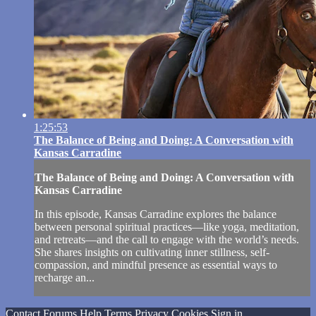
1:25:53
The Balance of Being and Doing: A Conversation with
Kansas Carradine
The Balance of Being and Doing: A Conversation with
Kansas Carradine
In this episode, Kansas Carradine explores the balance
between personal spiritual practices—like yoga, meditation,
and retreats—and the call to engage with the world’s needs.
She shares insights on cultivating inner stillness, self-
compassion, and mindful presence as essential ways to
recharge an...
Contact
Forums
Help
Terms
Privacy
Cookies
Sign in