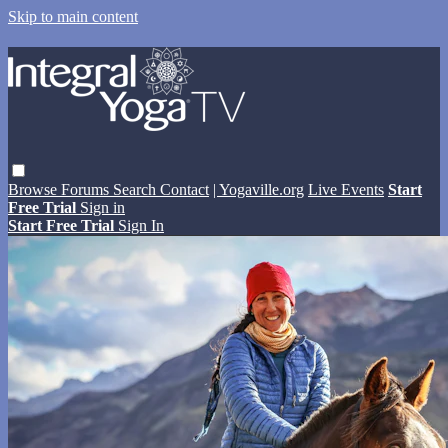
Skip to main content
Browse
Forums
Search
Contact
| Yogaville.org
Live Events
Start
Free Trial
Sign in
Start Free Trial
Sign In