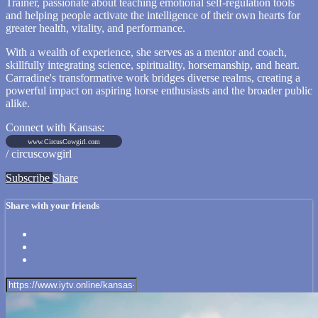
Trainer, passionate about teaching emotional self-regulation tools
and helping people activate the intelligence of their own hearts for
greater health, vitality, and performance.
With a wealth of experience, she serves as a mentor and coach,
skillfully integrating science, spirituality, horsemanship, and heart.
Carradine's transformative work bridges diverse realms, creating a
powerful impact on aspiring horse enthusiasts and the broader public
alike.
Connect with Kansas:
www.CircusCowgirl.com
/ circuscowgirl
Subscribe
Share
Share with your friends