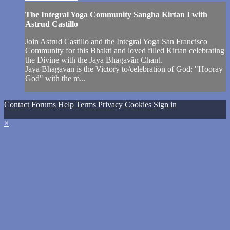
The Integral Yoga Community Sangha Kirtan I with
Astrud Castillo
Join Astrud Castillo and the Integral Yoga San Francisco
Community for this Bhakti and loved filled Kirtan celebrating
the Divine with the Jaya Bhagavān Chant.
Jaya Bhagavān is the Victory to/celebration of God: "Hooray
God" with the m...
Contact
Forums
Help
Terms
Privacy
Cookies
Sign in
×