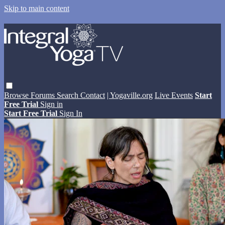
Skip to main content
Browse
Forums
Search
Contact
| Yogaville.org
Live Events
Start
Free Trial
Sign in
Start Free Trial
Sign In