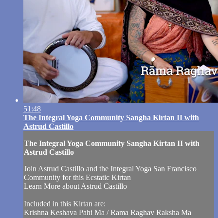
51:48
The Integral Yoga Community Sangha Kirtan II with
Astrud Castillo
The Integral Yoga Community Sangha Kirtan II with
Astrud Castillo
Join Astrud Castillo and the Integral Yoga San Francisco
Community for this Ecstatic Kirtan
Learn More about Astrud Castillo
Included in this Kirtan are:
Krishna Keshava Pahi Ma / Rama Raghav Raksha Ma