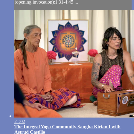
(opening invocation):1:31-4:45 ...
21:02
The Integral Yoga Community Sangha Kirtan I with
Astrud Castillo