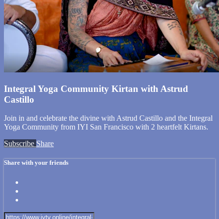
Integral Yoga Community Kirtan with Astrud
Castillo
Join in and celebrate the divine with Astrud Castillo and the Integral
Yoga Community from IYI San Francisco with 2 heartfelt Kirtans.
Subscribe
Share
Share with your friends