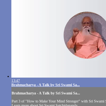
13:47
Brahmacharya - A Talk by Sri Swami Sa...
Brahmacharya - A Talk by Sri Swami Sa...
Part 3 of "How to Make Your Mind Stronger" with Sri Swami 
Learn more about Sri Swami Satchidananda