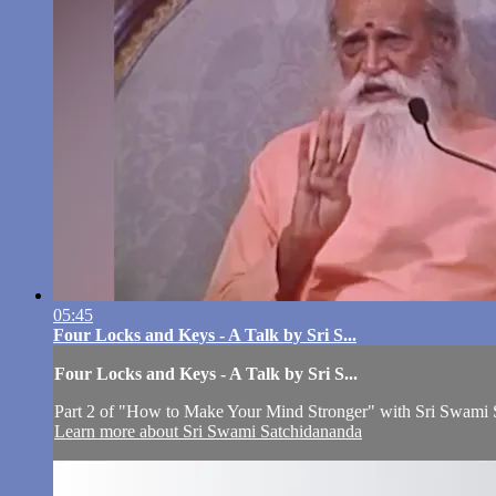
05:45
Four Locks and Keys - A Talk by Sri S...
Four Locks and Keys - A Talk by Sri S...
Part 2 of "How to Make Your Mind Stronger" with Sri Swami 
Learn more about Sri Swami Satchidananda