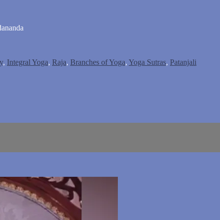
dananda
y
,
Integral Yoga
,
Raja
,
Branches of Yoga
,
Yoga Sutras
,
Patanjali