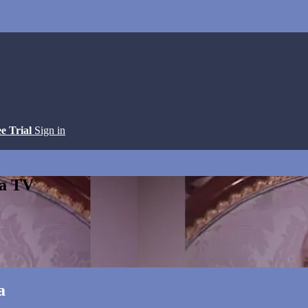
ee Trial
Sign in
ga TV
a