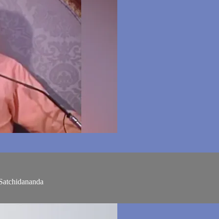
Satchidananda