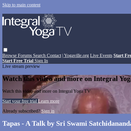
Skip to main content
Browse
Forums
Search
Contact
| Yogaville.org
Live Events
Start Fr
Start Free Trial
Sign In
Live stream preview
Watch this video and more on Integral Yo
Watch this video and more on Integral Yoga TV
Start your free trial
Learn more
Already subscribed?
Sign in
Tapas - A Talk by Sri Swami Satchidanand