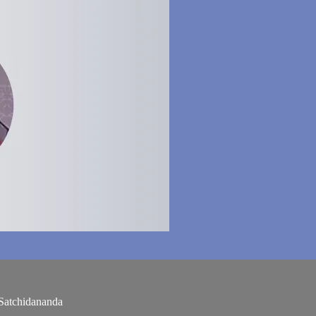
Satchidananda