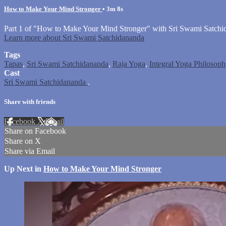
How to Make Your Mind Stronger
• 3m 8s
Part 1 of "How to Make Your Mind Stronger" with Sri Swami Satchi
Learn more about Sri Swami Satchidananda
Tags
Tapas
,
Sri Swami Satchidananda
,
Raja Yoga
,
Integral Yoga Philosoph
Cast
Sri Swami Satchidananda
.
Share with friends
Facebook
X
Email
Share on Facebook
Share on X
Share via Email
Up Next in
How to Make Your Mind Stronger