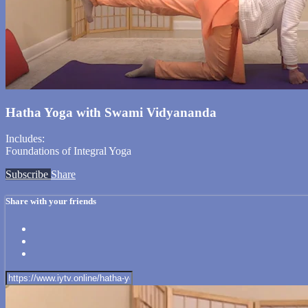
Hatha Yoga with Swami Vidyananda
Includes:
Foundations of Integral Yoga
Subscribe
Share
Share with your friends