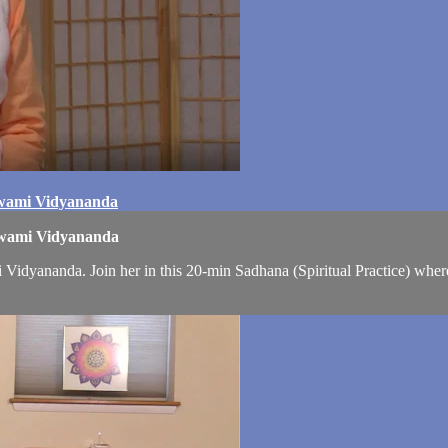
Swami Vidyananda
 Swami Vidyananda
Vidyananda. Join her in this 20-min Sadhana (Spiritual Practice) wher