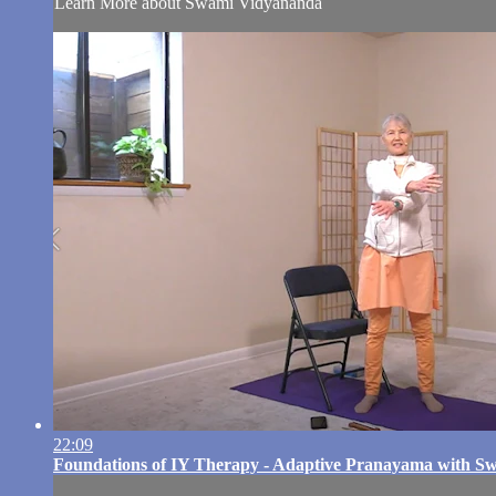
Learn More about Swami Vidyananda
22:09
Foundations of IY Therapy - Adaptive Pranayama with 