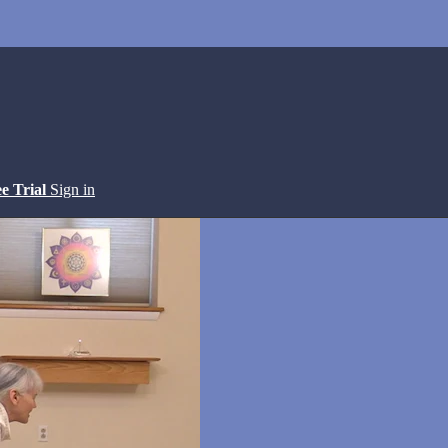
ee Trial
Sign in