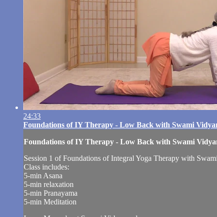
24:33
Foundations of IY Therapy - Low Back with Swami Vidy
Foundations of IY Therapy - Low Back with Swami Vidy
Session 1 of Foundations of Integral Yoga Therapy with Swami 
Class includes:
5-min Asana
5-min relaxation
5-min Pranayama
5-min Meditation