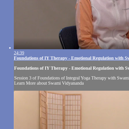
24:39
Foundations of IY Therapy - Emotional Regulation with 
Foundations of IY Therapy - Emotional Regulation with
Session 3 of Foundations of Integral Yoga Therapy with Swami 
Learn More about Swami Vidyananda