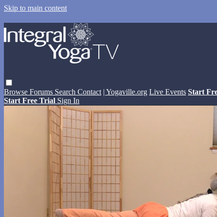
Skip to main content
Browse
Forums
Search
Contact
| Yogaville.org
Live Events
Start Fr
Start Free Trial
Sign In