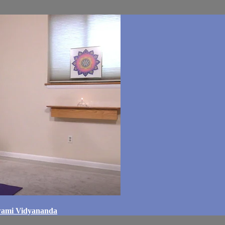
Swami Vidyananda