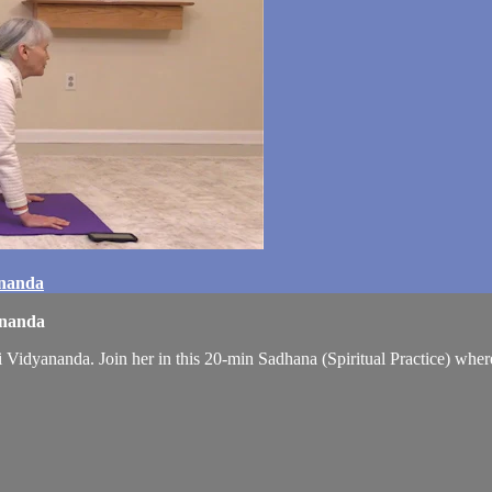
ananda
ananda
Vidyananda. Join her in this 20-min Sadhana (Spiritual Practice) whe