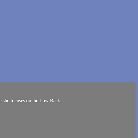
re she focuses on the Low Back.