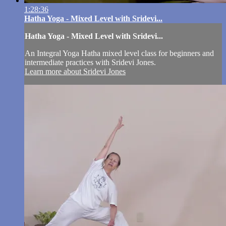
1:28:36
Hatha Yoga - Mixed Level with Sridevi...
Hatha Yoga - Mixed Level with Sridevi...
An Integral Yoga Hatha mixed level class for beginners and
intermediate practices with Sridevi Jones.
Learn more about Sridevi Jones