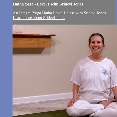
Hatha Yoga - Level 1 with Sridevi Jones
An Integral Yoga Hatha Level 1 class with Sridevi Jones
Learn more about Sridevi Jones