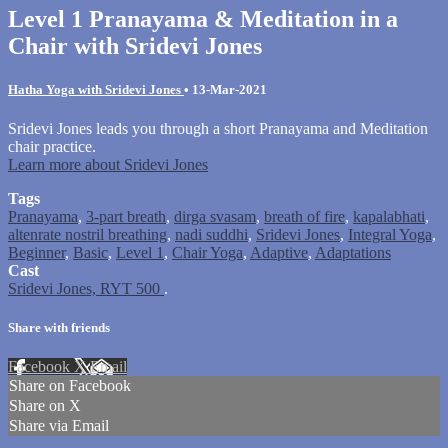
Level 1 Pranayama & Meditation in a
Chair with Sridevi Jones
Hatha Yoga with Sridevi Jones
•
13-Mar-2021
Sridevi Jones leads you through a short Pranayama and Meditation
chair practice.
Learn more about Sridevi Jones
Tags
Pranayama
,
3-part breath
,
dirga svasam
,
breath of fire
,
kapalabhati
,
altenrate nostril breathing
,
nadi suddhi
,
Sridevi Jones
,
Integral Yoga
,
Beginner
,
Basic
,
Level 1
,
Chair Yoga
,
Adaptive
,
Adaptations
Cast
Sridevi Jones, RYT 500
.
Share with friends
Facebook
X
Email
Share on Facebook
Share on X
Share via Email