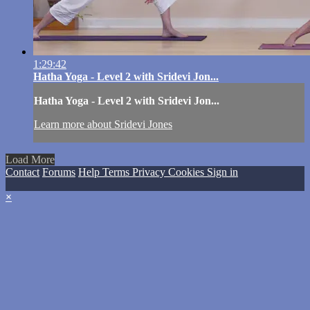
1:29:42
Hatha Yoga - Level 2 with Sridevi Jon...
Hatha Yoga - Level 2 with Sridevi Jon...
Learn more about Sridevi Jones
Load More
Contact
Forums
Help
Terms
Privacy
Cookies
Sign in
×