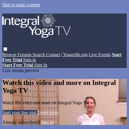
Skip to main content
Browse
Forums
Search
Contact
| Yogaville.org
Live Events
Start
Free Trial
Sign in
Start Free Trial
Sign In
Live stream preview
Watch this video and more on Integral
Yoga TV
Watch this video and more on Integral Yoga TV
Start your free trial
Learn more
Already subscribed?
Sign in