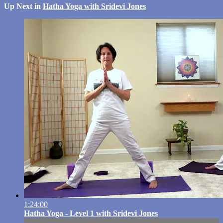
Up Next in
Hatha Yoga with Sridevi Jones
1:24:00
Hatha Yoga - Level 1 with Sridevi Jones