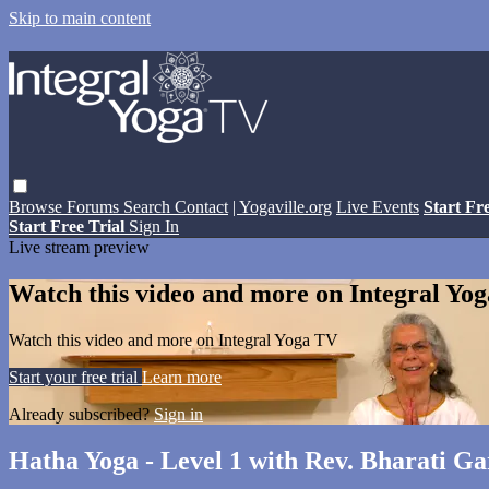
Skip to main content
Browse
Forums
Search
Contact
| Yogaville.org
Live Events
Start Fr
Start Free Trial
Sign In
Live stream preview
Watch this video and more on Integral Yo
Watch this video and more on Integral Yoga TV
Start your free trial
Learn more
Already subscribed?
Sign in
Hatha Yoga - Level 1 with Rev. Bharati Gar