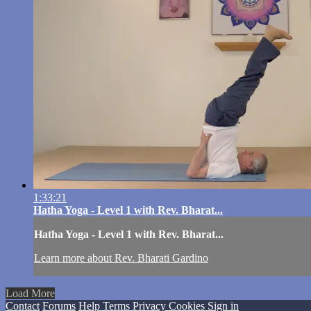
1:33:21
Hatha Yoga - Level 1 with Rev. Bharat...
Hatha Yoga - Level 1 with Rev. Bharat...
Learn more about Rev. Bharati Gardino
Load More
Contact
Forums
Help
Terms
Privacy
Cookies
Sign in