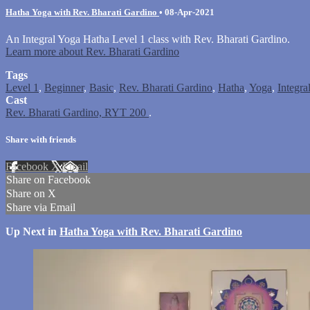
Hatha Yoga with Rev. Bharati Gardino
•
08-Apr-2021
An Integral Yoga Hatha Level 1 class with Rev. Bharati Gardino.
Learn more about Rev. Bharati Gardino
Tags
Level 1
,
Beginner
,
Basic
,
Rev. Bharati Gardino
,
Hatha
,
Yoga
,
Integra
Cast
Rev. Bharati Gardino, RYT 200
.
Share with friends
Facebook
X
Email
Share on Facebook
Share on X
Share via Email
Up Next in
Hatha Yoga with Rev. Bharati Gardino