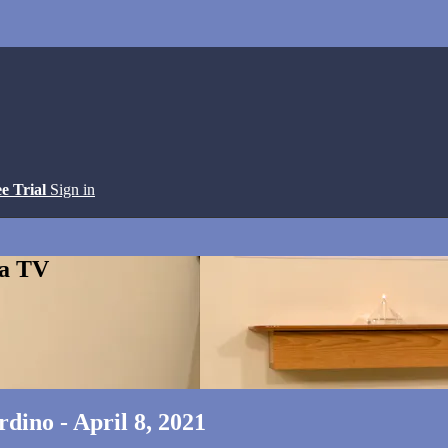
ee Trial
Sign in
ga TV
dino - April 8, 2021