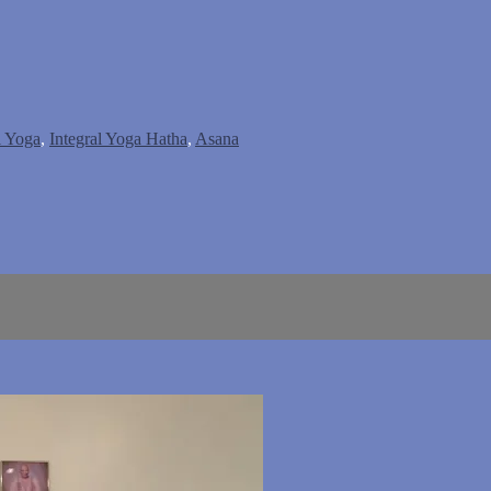
l Yoga
,
Integral Yoga Hatha
,
Asana