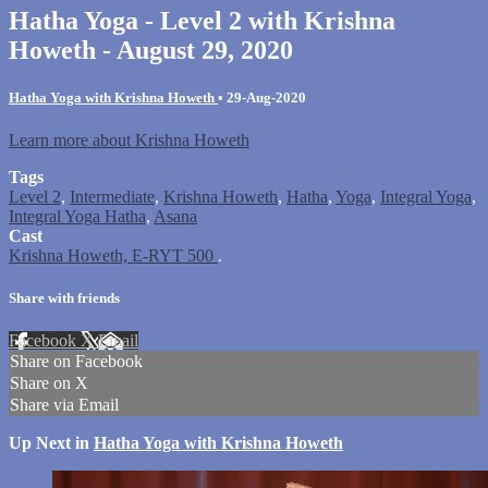
Hatha Yoga - Level 2 with Krishna
Howeth - August 29, 2020
Hatha Yoga with Krishna Howeth
•
29-Aug-2020
Learn more about Krishna Howeth
Tags
Level 2
,
Intermediate
,
Krishna Howeth
,
Hatha
,
Yoga
,
Integral Yoga
,
Integral Yoga Hatha
,
Asana
Cast
Krishna Howeth, E-RYT 500
.
Share with friends
Facebook
X
Email
Share on Facebook
Share on X
Share via Email
Up Next in
Hatha Yoga with Krishna Howeth