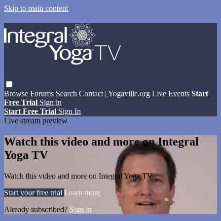
Skip to main content
Browse
Forums
Search
Contact
| Yogaville.org
Live Events
Start
Free Trial
Sign in
Start Free Trial
Sign In
Live stream preview
Watch this video and more on Integral
Yoga TV
Watch this video and more on Integral Yoga TV
Start your free trial
Learn more
Already subscribed?
Sign in