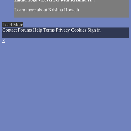
Learn more about Krishna Howeth
Load More
Contact
Forums
Help
Terms
Privacy
Cookies
Sign in
×