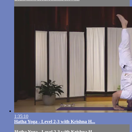
1:35:10
Hatha Yoga - Level 2-3 with Krishna H...
Hatha Yoga - Level 2-3 with Krishna H...