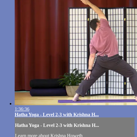
1:36:36
Hatha Yoga - Level 2-3 with Krishna H...
Hatha Yoga - Level 2-3 with Krishna H...
Learn more about Krishna Howeth