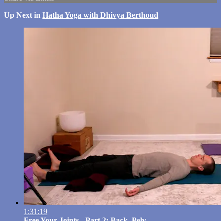
Up Next in
Hatha Yoga with Dhivya Berthoud
1:31:19
Free Your Joints - Part 2: Back, Pelv...