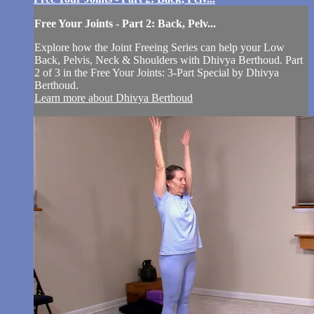
Free Your Joints - Part 2: Back, Pelv...
Explore how the Joint Freeing Series can help your Low
Back, Pelvis, Neck & Shoulders with Dhivya Berthoud. Part
2 of 3 in the Free Your Joints: 3-Part Special by Dhivya
Berthoud.
Learn more about Dhivya Berthoud