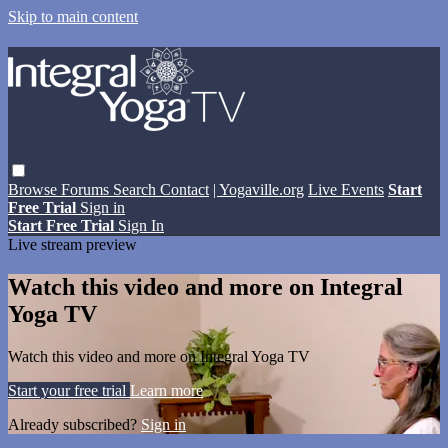
Skip to main content
Browse
Forums
Search
Contact
| Yogaville.org
Live Events
Start
Free Trial
Sign in
Start Free Trial
Sign In
Live stream preview
Watch this video and more on Integral
Yoga TV
Watch this video and more on Integral Yoga TV
Start your free trial
Learn more
Already subscribed?
Sign in