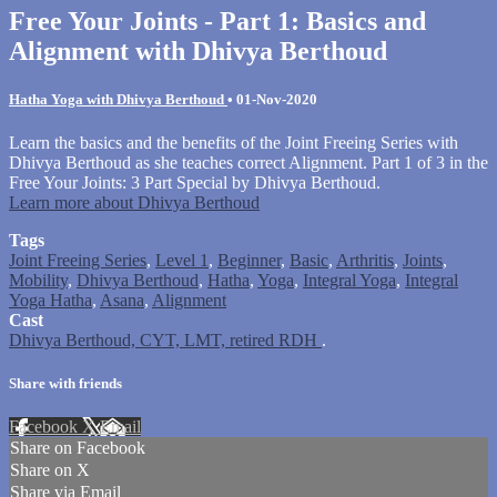
Free Your Joints - Part 1: Basics and
Alignment with Dhivya Berthoud
Hatha Yoga with Dhivya Berthoud
•
01-Nov-2020
Learn the basics and the benefits of the Joint Freeing Series with
Dhivya Berthoud as she teaches correct Alignment. Part 1 of 3 in the
Free Your Joints: 3 Part Special by Dhivya Berthoud.
Learn more about Dhivya Berthoud
Tags
Joint Freeing Series
,
Level 1
,
Beginner
,
Basic
,
Arthritis
,
Joints
,
Mobility
,
Dhivya Berthoud
,
Hatha
,
Yoga
,
Integral Yoga
,
Integral
Yoga Hatha
,
Asana
,
Alignment
Cast
Dhivya Berthoud, CYT, LMT, retired RDH
.
Share with friends
Facebook
X
Email
Share on Facebook
Share on X
Share via Email