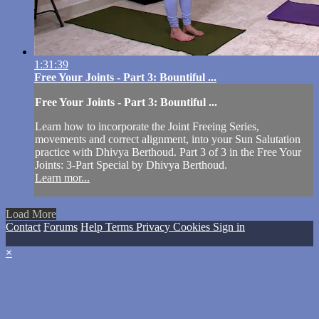
1:31:39
Free Your Joints - Part 3: Bountiful ...
Free Your Joints - Part 3: Bountiful ...
Learn how to incorporate the Joint Freeing Series,
movements and correct alignment, into your Sun Salutation
practice with Dhivya Berthoud. Part 3 of 3 in the Free Your
Joints: 3-Part Special by Dhivya Berthoud.
Learn mor...
Load More
Contact
Forums
Help
Terms
Privacy
Cookies
Sign in
×