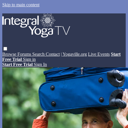
Skip to main content
Browse
Forums
Search
Contact
| Yogaville.org
Live Events
Start
Free Trial
Sign in
Start Free Trial
Sign In