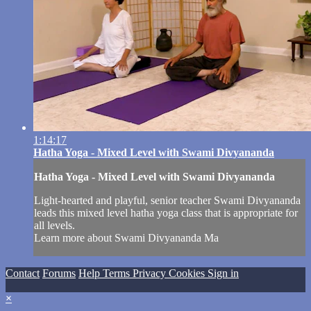
1:14:17
Hatha Yoga - Mixed Level with Swami Divyananda
Hatha Yoga - Mixed Level with Swami Divyananda
Light-hearted and playful, senior teacher Swami Divyananda
leads this mixed level hatha yoga class that is appropriate for
all levels.
Learn more about Swami Divyananda Ma
Contact
Forums
Help
Terms
Privacy
Cookies
Sign in
×