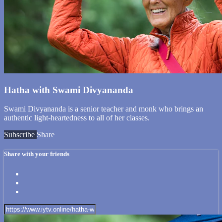
Hatha with Swami Divyananda
Swami Divyananda is a senior teacher and monk who brings an
authentic light-heartedness to all of her classes.
Subscribe
Share
Share with your friends