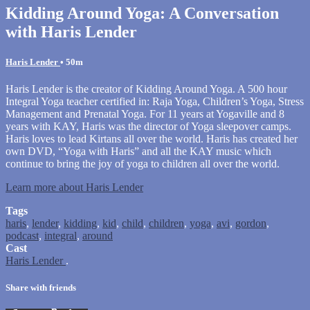
Kidding Around Yoga: A Conversation
with Haris Lender
Haris Lender
• 50m
Haris Lender is the creator of Kidding Around Yoga. A 500 hour
Integral Yoga teacher certified in: Raja Yoga, Children’s Yoga, Stress
Management and Prenatal Yoga. For 11 years at Yogaville and 8
years with KAY, Haris was the director of Yoga sleepover camps.
Haris loves to lead Kirtans all over the world. Haris has created her
own DVD, “Yoga with Haris” and all the KAY music which
continue to bring the joy of yoga to children all over the world.
Learn more about Haris Lender
Tags
haris
,
lender
,
kidding
,
kid
,
child
,
children
,
yoga
,
avi
,
gordon
,
podcast
,
integral
,
around
Cast
Haris Lender
.
Share with friends