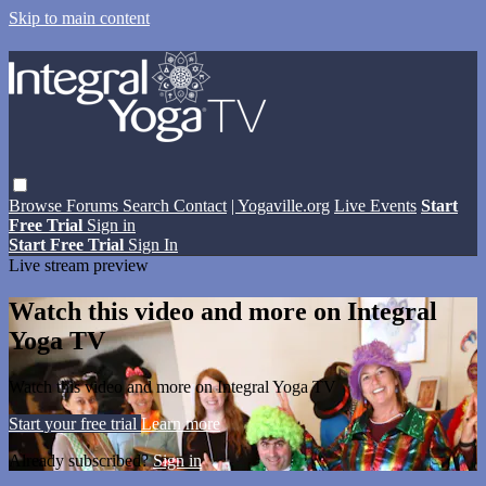
Skip to main content
Browse
Forums
Search
Contact
| Yogaville.org
Live Events
Start
Free Trial
Sign in
Start Free Trial
Sign In
Live stream preview
Watch this video and more on Integral
Yoga TV
Watch this video and more on Integral Yoga TV
Start your free trial
Learn more
Already subscribed?
Sign in