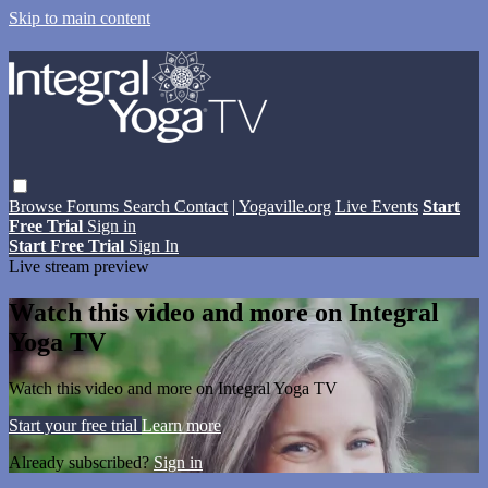
Skip to main content
Browse
Forums
Search
Contact
| Yogaville.org
Live Events
Start
Free Trial
Sign in
Start Free Trial
Sign In
Live stream preview
Watch this video and more on Integral
Yoga TV
Watch this video and more on Integral Yoga TV
Start your free trial
Learn more
Already subscribed?
Sign in