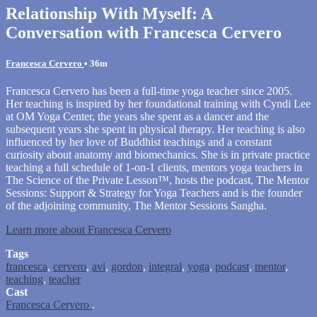
Relationship With Myself: A
Conversation with Francesca Cervero
Francesca Cervero
• 36m
Francesca Cervero has been a full-time yoga teacher since 2005.
Her teaching is inspired by her foundational training with Cyndi Lee
at OM Yoga Center, the years she spent as a dancer and the
subsequent years she spent in physical therapy. Her teaching is also
influenced by her love of Buddhist teachings and a constant
curiosity about anatomy and biomechanics. She is in private practice
teaching a full schedule of 1-on-1 clients, mentors yoga teachers in
The Science of the Private Lesson™, hosts the podcast, The Mentor
Sessions: Support & Strategy for Yoga Teachers and is the founder
of the adjoining community, The Mentor Sessions Sangha.
Learn more about Francesca Cervero
Tags
francesca
,
cervero
,
avi
,
gordon
,
integral
,
yoga
,
podcast
,
mentor
,
teaching
,
teacher
Cast
Francesca Cervero
.