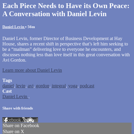
Each Piece Needs to Have its Own Peace:
A Conversation with Daniel Levin
Daniel Levin
• 56m
Daniel Levin, former Director of Business Development at Hay
House, shares a recent shift in perspective that’s left him seeking to
be a “mailman” delivering love to everyone he encounters, and
discusses nothing less than love itself in this great conversation with
Avi Gordon.
Learn more about Daniel Levin
Tags
daniel
,
levin
,
avi
,
gordon
,
integral
,
yoga
,
podcast
Cast
Daniel Levin
.
Share with friends
Facebook
X
Email
Share on Facebook
Share on X