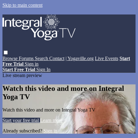
Skip to main content
Browse
Forums
Search
Contact
| Yogaville.org
Live Events
Start
Free Trial
Sign in
Start Free Trial
Sign In
Live stream preview
Watch this video and more on Integral
Yoga TV
Watch this video and more on Integral Yoga TV
Start your free trial
Learn more
Already subscribed?
Sign in