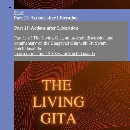
05:57
Part 11: Actions after Liberation
Part 11: Actions after Liberation
Part 11 of The Living Gita, an in-depth discussion and
commentary on the Bhagavad Gita with Sri Swami
Satchidananda
Learn more about Sri Swami Satchidananda