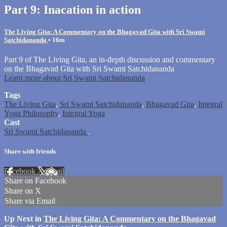
Part 9: Inacation in action
The Living Gita: A Commentary on the Bhagavad Gita with Sri Swami
Satchidananda
• 16m
Part 9 of The Living Gita, an in-depth discussion and commentary
on the Bhagavad Gita with Sri Swami Satchidananda
Learn more about Sri Swami Satchidananda
Tags
The Living Gita
,
Sri Swami Satchidananda
,
Bhagavad Gita
,
Integral
Yoga Philosophy
,
Integral Yoga
Cast
Sri Swami Satchidananda
.
Share with friends
Facebook
X
Email
Share on Facebook
Share on X
Share via Email
Up Next in
The Living Gita: A Commentary on the Bhagavad