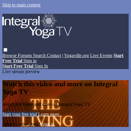
Skip to main content
Browse
Forums
Search
Contact
| Yogaville.org
Live Events
Start
Free Trial
Sign in
Start Free Trial
Sign In
Live stream preview
Watch this video and more on Integral
Yoga TV
Watch this video and more on Integral Yoga TV
Start your free trial
Learn more
Already subscribed?
Sign in