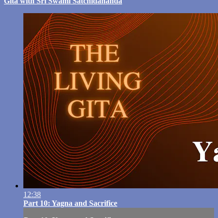
Gita with Sri Swami Satchidananda
12:38
Part 10: Yagna and Sacrifice