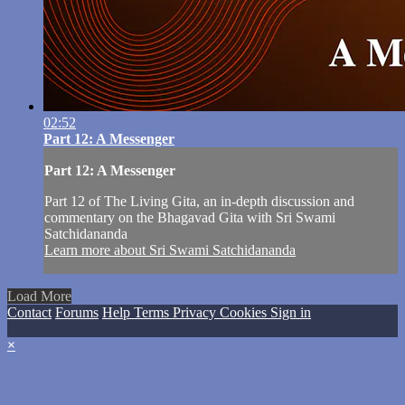
02:52
Part 12: A Messenger
Part 12: A Messenger
Part 12 of The Living Gita, an in-depth discussion and
commentary on the Bhagavad Gita with Sri Swami
Satchidananda
Learn more about Sri Swami Satchidananda
Load More
Contact
Forums
Help
Terms
Privacy
Cookies
Sign in
×