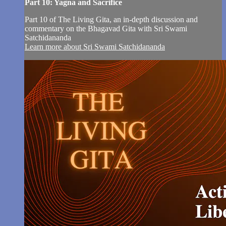
Part 10: Yagna and Sacrifice
Part 10 of The Living Gita, an in-depth discussion and
commentary on the Bhagavad Gita with Sri Swami
Satchidananda
Learn more about Sri Swami Satchidananda