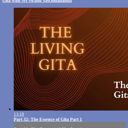
Gita with Sri Swami Satchidananda
13:18
Part 32: The Essence of Gita Part 1