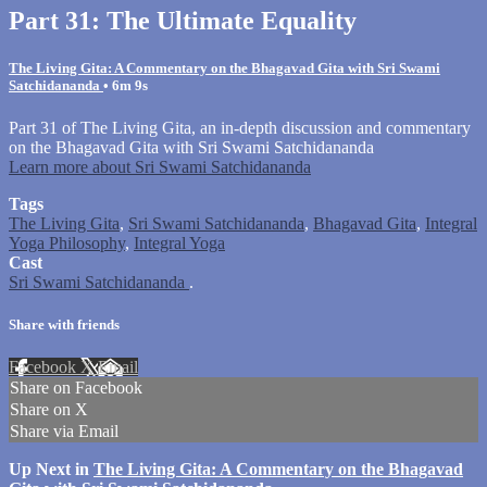
Part 31: The Ultimate Equality
The Living Gita: A Commentary on the Bhagavad Gita with Sri Swami
Satchidananda
• 6m 9s
Part 31 of The Living Gita, an in-depth discussion and commentary
on the Bhagavad Gita with Sri Swami Satchidananda
Learn more about Sri Swami Satchidananda
Tags
The Living Gita
,
Sri Swami Satchidananda
,
Bhagavad Gita
,
Integral
Yoga Philosophy
,
Integral Yoga
Cast
Sri Swami Satchidananda
.
Share with friends
Facebook
X
Email
Share on Facebook
Share on X
Share via Email
Up Next in
The Living Gita: A Commentary on the Bhagavad