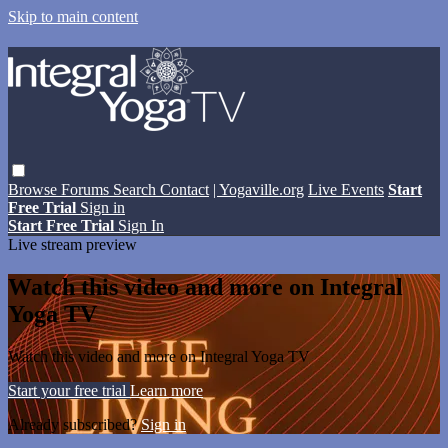
Skip to main content
Browse
Forums
Search
Contact
| Yogaville.org
Live Events
Start
Free Trial
Sign in
Start Free Trial
Sign In
Live stream preview
Watch this video and more on Integral
Yoga TV
Watch this video and more on Integral Yoga TV
Start your free trial
Learn more
Already subscribed?
Sign in