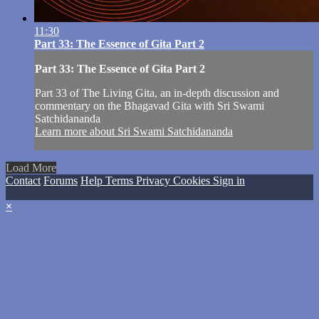
11:30
Part 33: The Essence of Gita Part 2
Part 33: The Essence of Gita Part 2
Part 33 of The Living Gita, an in-depth discussion and
commentary on the Bhagavad Gita with Sri Swami
Satchidananda
Learn more about Sri Swami Satchidananda
Load More
Contact
Forums
Help
Terms
Privacy
Cookies
Sign in
×