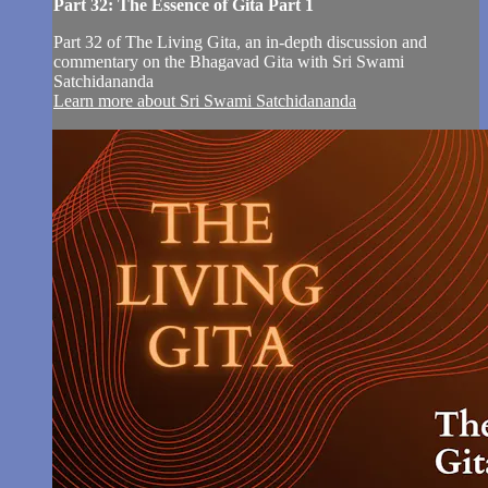
Part 32: The Essence of Gita Part 1
Part 32 of The Living Gita, an in-depth discussion and
commentary on the Bhagavad Gita with Sri Swami
Satchidananda
Learn more about Sri Swami Satchidananda